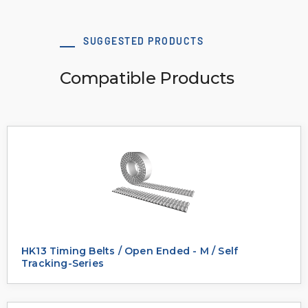
SUGGESTED PRODUCTS
Compatible Products
HK13 Timing Belts / Open Ended - M / Self
Tracking-Series