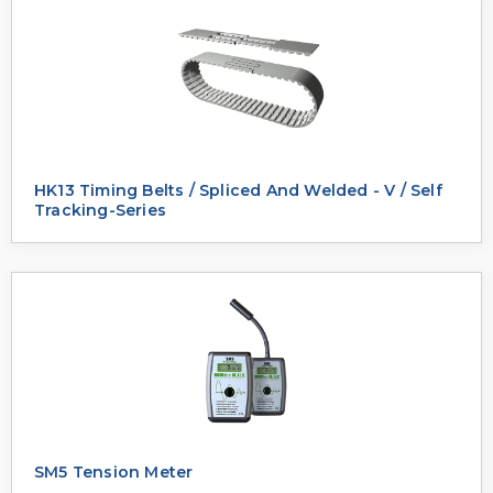
HK13 Timing Belts / Spliced And Welded - V / Self
Tracking-Series
SM5 Tension Meter