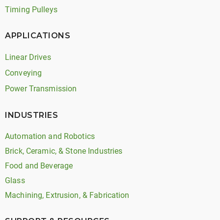
Timing Pulleys
APPLICATIONS
Linear Drives
Conveying
Power Transmission
INDUSTRIES
Automation and Robotics
Brick, Ceramic, & Stone Industries
Food and Beverage
Glass
Machining, Extrusion, & Fabrication