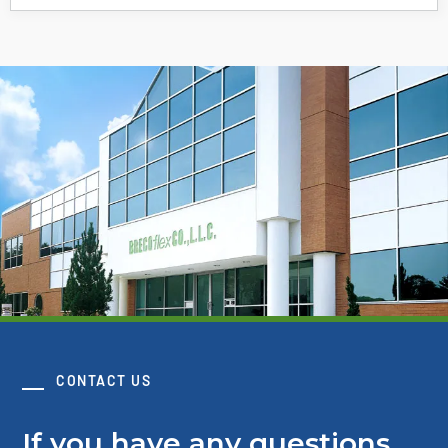
CONTACT US
If you have any questions