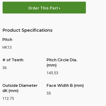
Order This Part
Product Specifications
Pitch
HK13
# of Teeth
Pitch Circle Dia.
(mm)
36
145.53
Outside Diameter
Face Width B (mm)
dK (mm)
55
112.75