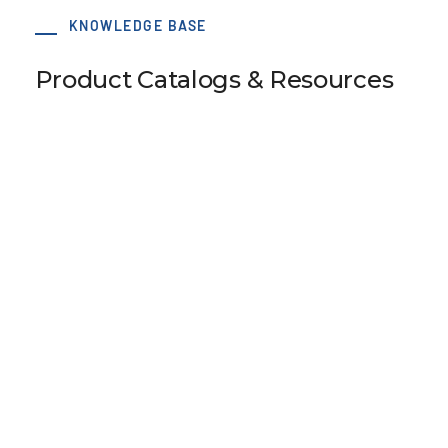
KNOWLEDGE BASE
Product Catalogs & Resources
SM5 Tension Meter
B110 Universal Belt Tension Meter