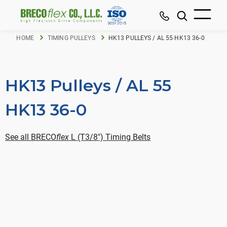
HOME
TIMING PULLEYS
HK13 PULLEYS / AL 55 HK13 36-0
HK13 Pulleys / AL 55
HK13 36-0
See all BRECO
flex
L (T3/8") Timing Belts