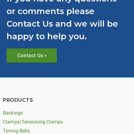
or comments please
Contact Us and we will be
happy to help you.
Contact Us
PRODUCTS
Backings
Clamps/Tensioning Clamps
Timing Belts