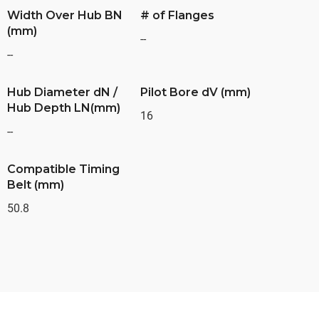
Width Over Hub BN
# of Flanges
(mm)
--
--
Hub Diameter dN /
Pilot Bore dV (mm)
Hub Depth LN(mm)
16
--
Compatible Timing
Belt (mm)
50.8