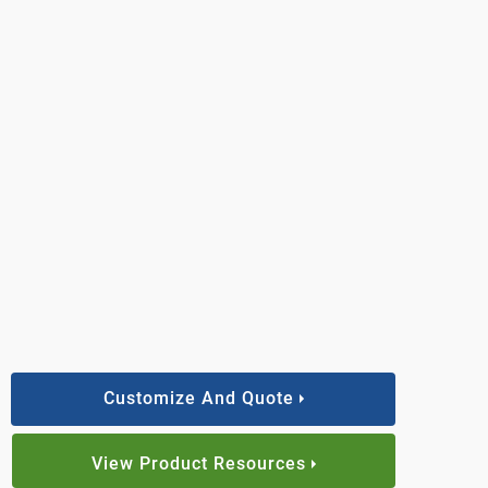
Customize And Quote
View Product Resources