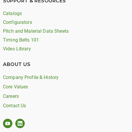
SUPPORT & RESOURCES
Catalogs
Configurators
Pitch and Material Data Sheets
Timing Belts 101
Video Library
ABOUT US
Company Profile & History
Core Values
Careers
Contact Us