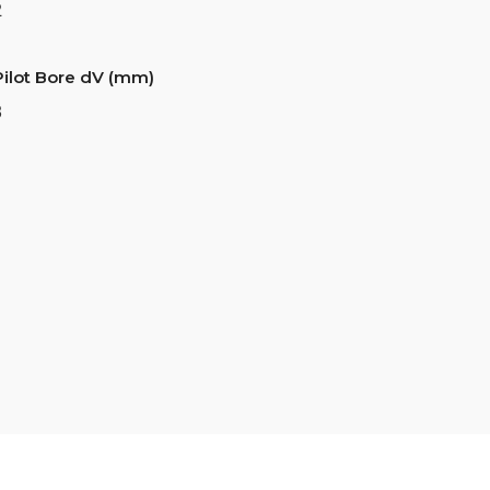
2
Pilot Bore dV (mm)
8