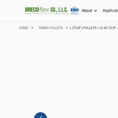
About
Applicat
HOME
TIMING PULLEYS
L (T3/8") PULLEYS / LS 40 T3/8"