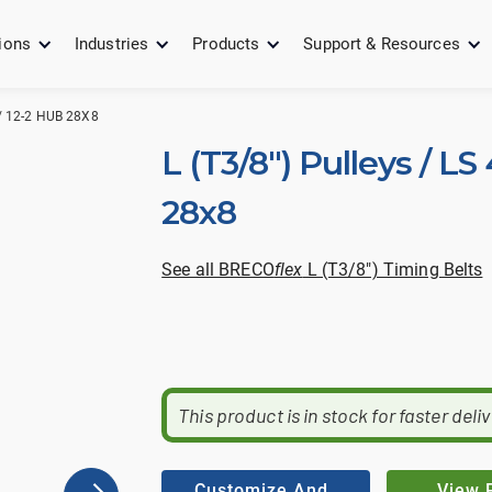
ions
Industries
Products
Support & Resources
 / 12-2 HUB 28X8
L (T3/8") Pulleys / LS
28x8
See all BRECO
flex
L (T3/8") Timing Belts
This product is in stock for faster deli
Customize And
View 