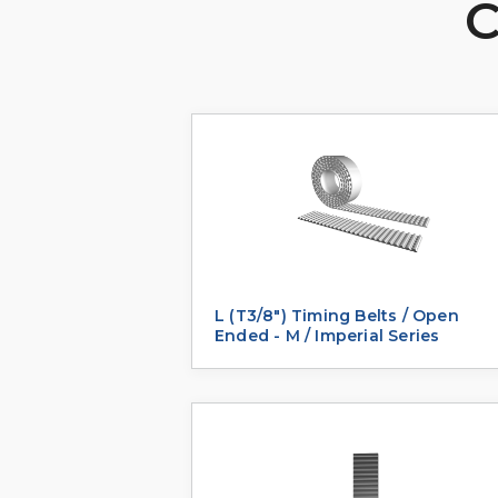
C
L (T3/8") Timing Belts / Open
Ended - M / Imperial Series