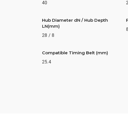
40
Hub Diameter dN / Hub Depth
LN(mm)
28 / 8
Compatible Timing Belt (mm)
25.4