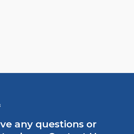
S
ave any questions or