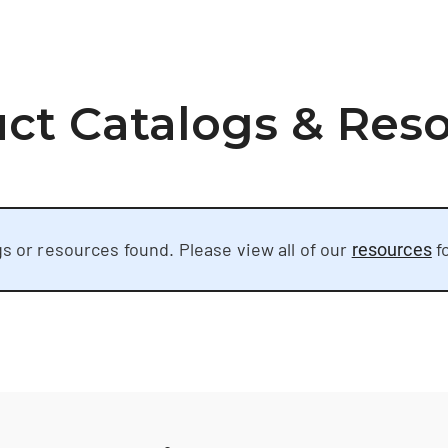
ct Catalogs & Res
s or resources found. Please view all of our
f
resources