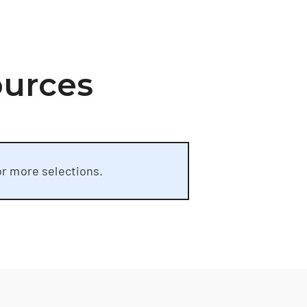
ources
or more selections.