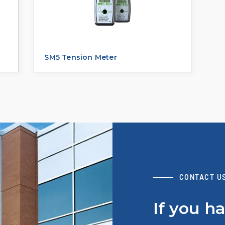
SM5 Tension Meter
CONTACT U
If you h