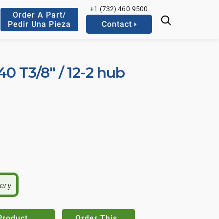
+1 (732) 460-9500
Order A Part/
Pedir Una Pieza
Contact
 40 T3/8" / 12-2 hub
very
Product
Order This