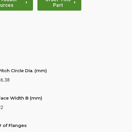
urces
Part
Pitch Circle Dia. (mm)
36.38
Face Width B (mm)
32
# of Flanges