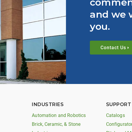
comment
and we w
you.
Contact Us
INDUSTRIES
SUPPORT
Automation and Robotics
Catalogs
Brick, Ceramic, & Stone
Configurato