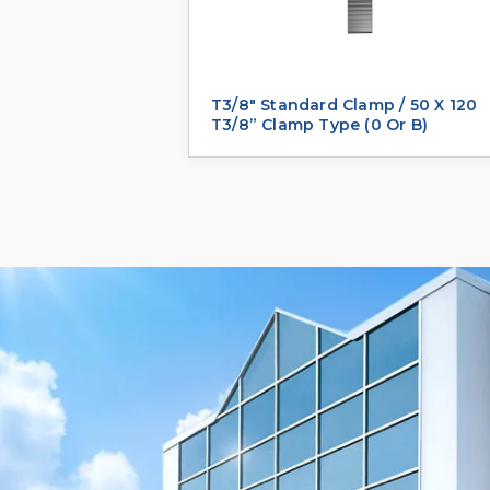
T3/8" Standard Clamp / 50 X 120
T3/8” Clamp Type (0 Or B)