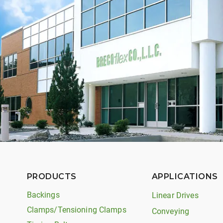
PRODUCTS
APPLICATIONS
Backings
Linear Drives
Clamps/Tensioning Clamps
Conveying