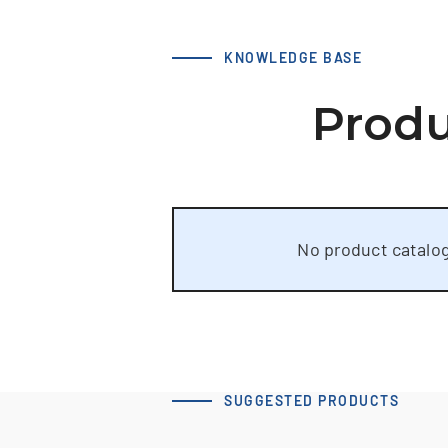
KNOWLEDGE BASE
Produ
No product catalog
SUGGESTED PRODUCTS