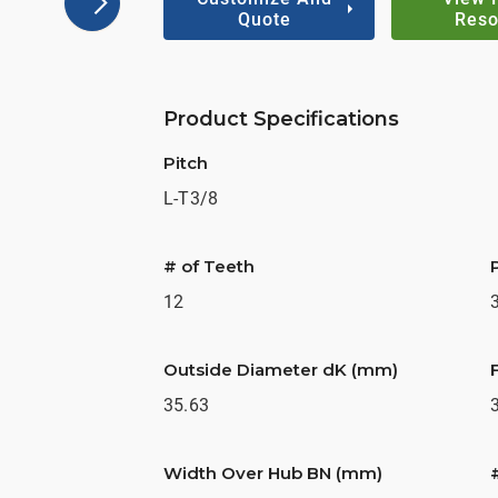
Quote
Reso
Product Specifications
Pitch
L-T3/8
# of Teeth
12
Outside Diameter dK (mm)
35.63
Width Over Hub BN (mm)