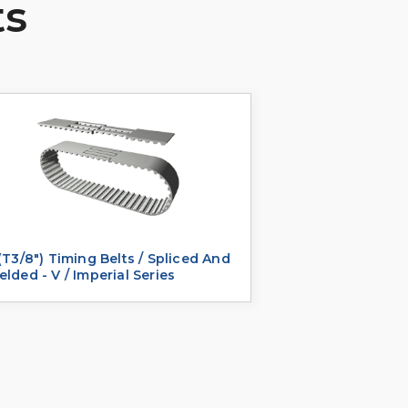
ts
(T3/8") Timing Belts / Spliced And
lded - V / Imperial Series