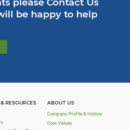
s please Contact Us
ill be happy to help
 & RESOURCES
ABOUT US
Company Profile & History
rs
Core Values