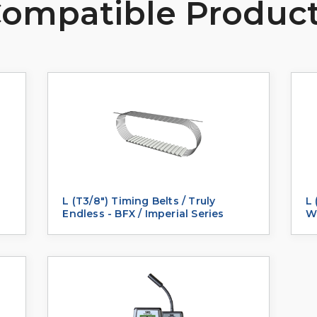
ompatible Produc
L (T3/8") Timing Belts / Truly
L 
Endless - BFX / Imperial Series
We