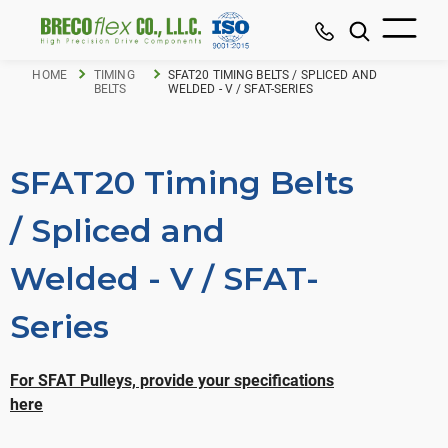
HOME
TIMING
SFAT20 TIMING BELTS / SPLICED AND
BELTS
WELDED - V / SFAT-SERIES
SFAT20 Timing Belts
/ Spliced and
Welded - V / SFAT-
Series
For SFAT Pulleys, provide your specifications
here