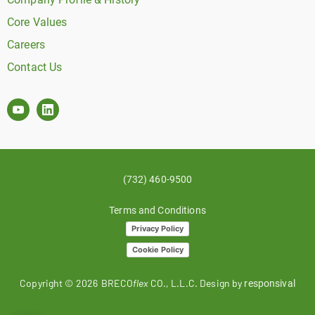
Core Values
Careers
Contact Us
(732) 460-9500
Terms and Conditions
Privacy Policy
Cookie Policy
Copyright ©
2026
BRECO
flex
CO., L.L.C. Design by
responsival