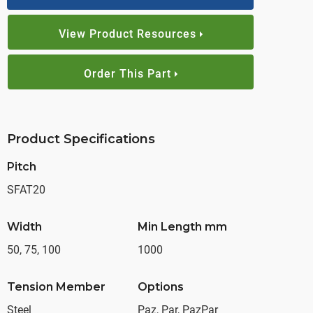
View Product Resources
Order This Part
Product Specifications
Pitch
SFAT20
Width
Min Length mm
50, 75, 100
1000
Tension Member
Options
Steel
Paz, Par, PazPar