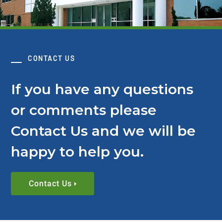
CONTACT US
If you have any questions
or comments please
Contact Us and we will be
happy to help you.
Contact Us