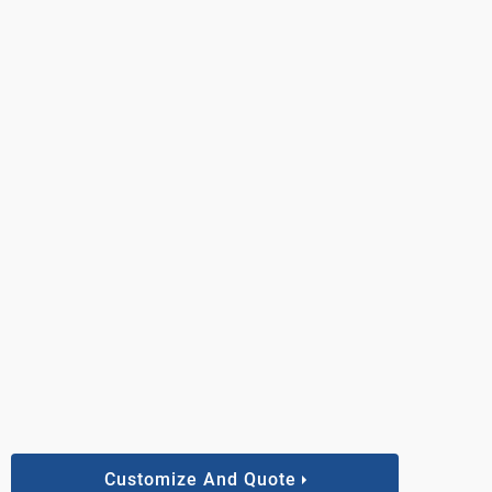
Customize And Quote