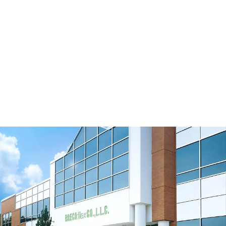
SM5 Tension Meter
B110 Universal Belt Tension Meter
View Resource