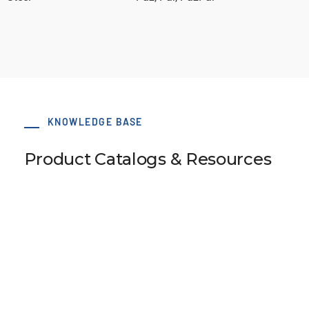
KNOWLEDGE BASE
Product Catalogs & Resources