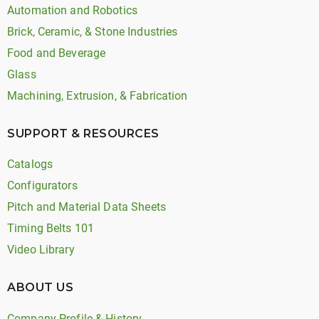
Automation and Robotics
Brick, Ceramic, & Stone Industries
Food and Beverage
Glass
Machining, Extrusion, & Fabrication
SUPPORT & RESOURCES
Catalogs
Configurators
Pitch and Material Data Sheets
Timing Belts 101
Video Library
ABOUT US
Company Profile & History