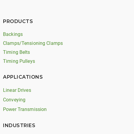
PRODUCTS
Backings
Clamps/Tensioning Clamps
Timing Belts
Timing Pulleys
APPLICATIONS
Linear Drives
Conveying
Power Transmission
INDUSTRIES