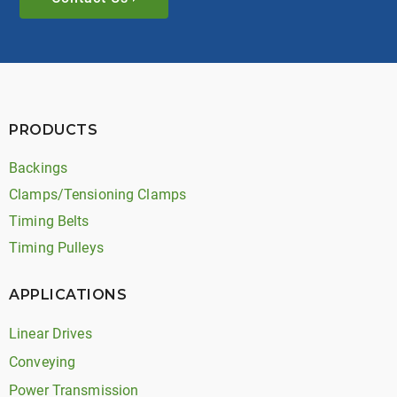
PRODUCTS
Backings
Clamps/Tensioning Clamps
Timing Belts
Timing Pulleys
APPLICATIONS
Linear Drives
Conveying
Power Transmission