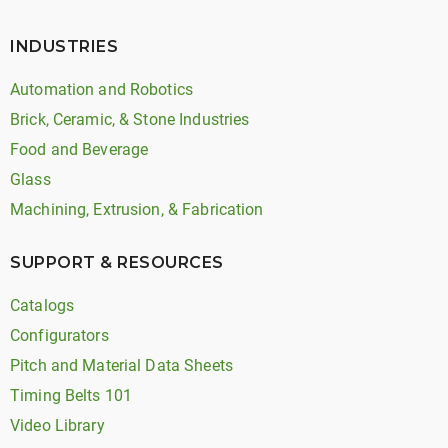
INDUSTRIES
Automation and Robotics
Brick, Ceramic, & Stone Industries
Food and Beverage
Glass
Machining, Extrusion, & Fabrication
SUPPORT & RESOURCES
Catalogs
Configurators
Pitch and Material Data Sheets
Timing Belts 101
Video Library