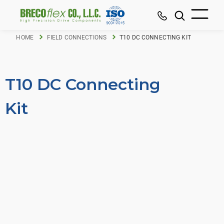
HOME
FIELD CONNECTIONS
T10 DC CONNECTING KIT
T10 DC Connecting
Kit