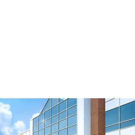
Connecting Timing Belts
B105 Solutions for Field Installation
View Resource