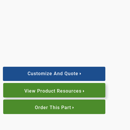
Customize And Quote
View Product Resources
Order This Part