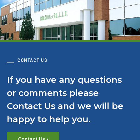
CONTACT US
If you have any questions
or comments please
Contact Us and we will be
happy to help you.
Contact Us