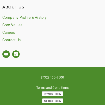
ABOUT US
Company Profile & History
Core Values
Careers
Contact Us
(732) 460-9500
Terms and Conditions
Privacy Policy
Cookie Policy