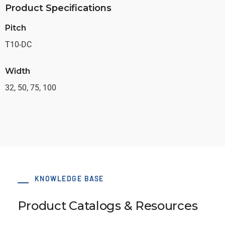
Product Specifications
Pitch
T10-DC
Width
32, 50, 75, 100
KNOWLEDGE BASE
Product Catalogs & Resources