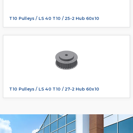
T10 Pulleys / LS 40 T10 / 25-2 Hub 60x10
T10 Pulleys / LS 40 T10 / 27-2 Hub 60x10