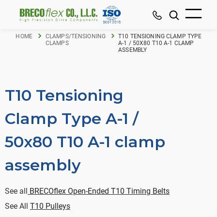
HOME
CLAMPS/TENSIONING
T10 TENSIONING CLAMP TYPE
CLAMPS
A-1 / 50X80 T10 A-1 CLAMP
ASSEMBLY
T10 Tensioning
Clamp Type A-1 /
50x80 T10 A-1 clamp
assembly
See all
BRECOflex Open-Ended T10 Timing Belts
See All
T10 Pulleys