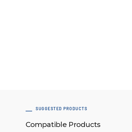
50 x 80 T10 Type A-1 tensioning clamp
Download 3D Model
SUGGESTED PRODUCTS
Compatible Products