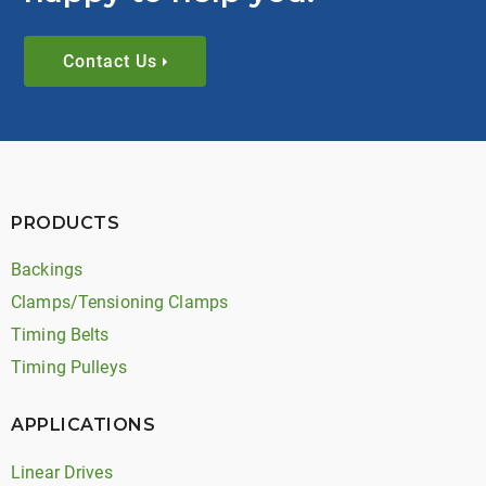
Contact Us
PRODUCTS
Backings
Clamps/Tensioning Clamps
Timing Belts
Timing Pulleys
APPLICATIONS
Linear Drives