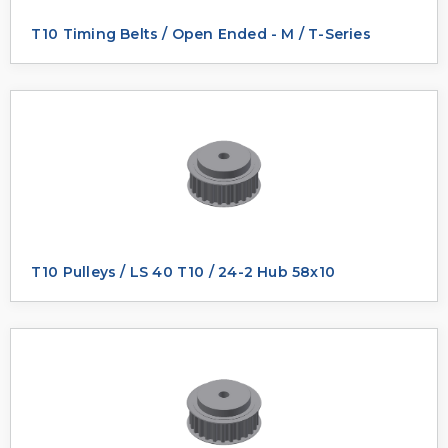
T10 Timing Belts / Open Ended - M / T-Series
T10 Pulleys / LS 40 T10 / 24-2 Hub 58x10