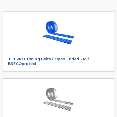
T10 PRO Timing Belts / Open Ended - M /
BRECOprotect