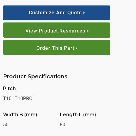
Customize And Quote
View Product Resources
Order This Part
Product Specifications
Pitch
T10
T10PRO
Width B (mm)
Length L (mm)
50
80