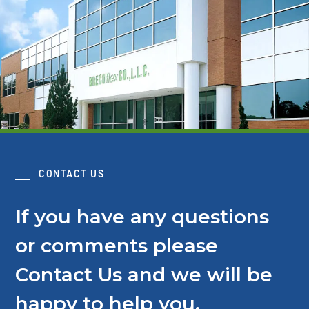
CONTACT US
If you have any questions
or comments please
Contact Us and we will be
happy to help you.