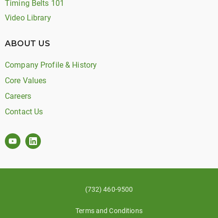
Timing Belts 101
Video Library
ABOUT US
Company Profile & History
Core Values
Careers
Contact Us
(732) 460-9500
Terms and Conditions