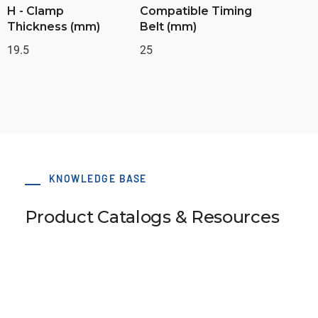
H - Clamp
Compatible Timing
Thickness (mm)
Belt (mm)
19.5
25
KNOWLEDGE BASE
Product Catalogs & Resources