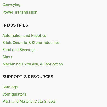
Conveying
Power Transmission
INDUSTRIES
Automation and Robotics
Brick, Ceramic, & Stone Industries
Food and Beverage
Glass
Machining, Extrusion, & Fabrication
SUPPORT & RESOURCES
Catalogs
Configurators
Pitch and Material Data Sheets