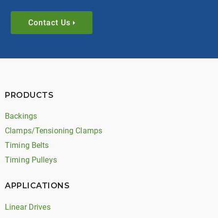
Contact Us
PRODUCTS
Backings
Clamps/Tensioning Clamps
Timing Belts
Timing Pulleys
APPLICATIONS
Linear Drives