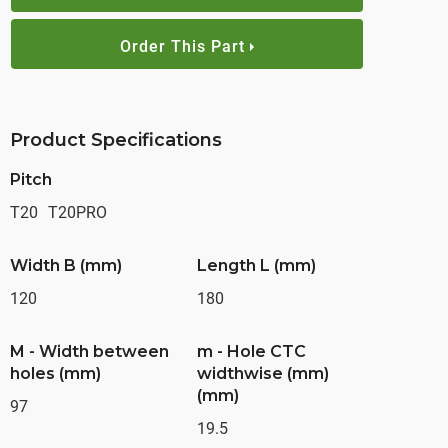
Order This Part
Product Specifications
Pitch
T20
T20PRO
Width B (mm)
Length L (mm)
120
180
M - Width between
m - Hole CTC
holes (mm)
widthwise (mm)
(mm)
97
19.5