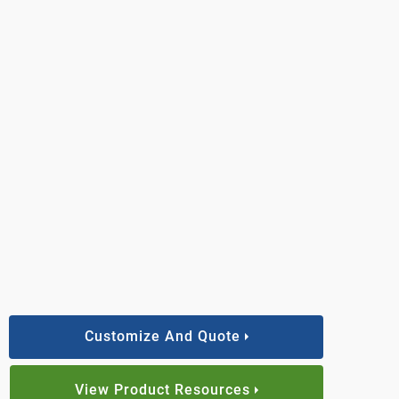
Customize And Quote
View Product Resources