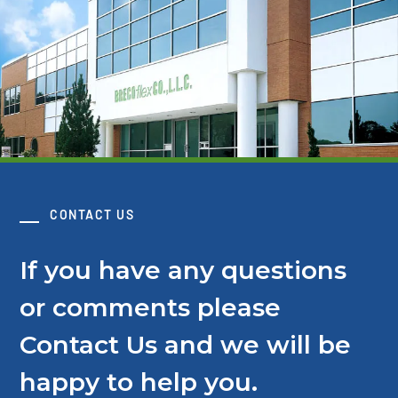
CONTACT US
If you have any questions
or comments please
Contact Us and we will be
happy to help you.