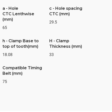
a - Hole
c - Hole spacing
CTC Lenthwise
CTC (mm)
(mm)
29.5
65
h - Clamp Base to
H - Clamp
top of tooth(mm)
Thickness (mm)
18.08
33
Compatible Timing
Belt (mm)
75