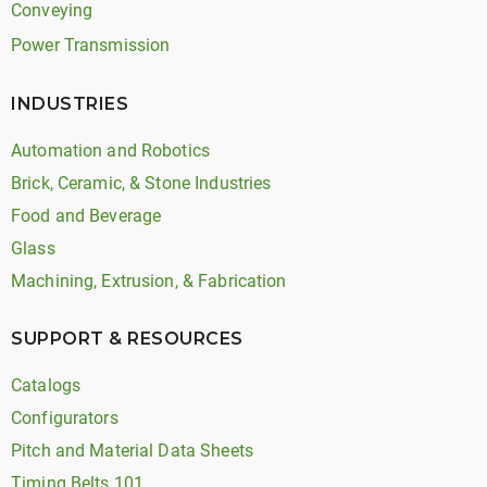
Conveying
Power Transmission
INDUSTRIES
Automation and Robotics
Brick, Ceramic, & Stone Industries
Food and Beverage
Glass
Machining, Extrusion, & Fabrication
SUPPORT & RESOURCES
Catalogs
Configurators
Pitch and Material Data Sheets
Timing Belts 101