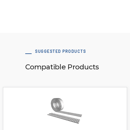
Download 3D Model
SUGGESTED PRODUCTS
Compatible Products