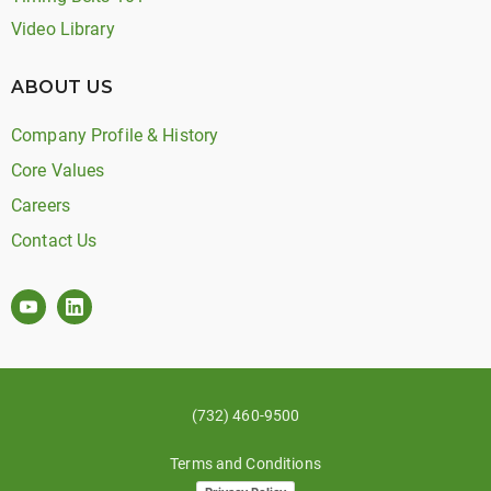
Video Library
ABOUT US
Company Profile & History
Core Values
Careers
Contact Us
(732) 460-9500
Terms and Conditions