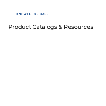
KNOWLEDGE BASE
Product Catalogs & Resources
120 x 180 T20 Type B-2 tensioning clamp