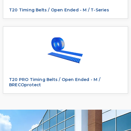
T20 Timing Belts / Open Ended - M / T-Series
T20 PRO Timing Belts / Open Ended - M /
BRECOprotect