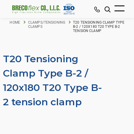
HOME
CLAMPS/TENSIONING
T20 TENSIONING CLAMP TYPE
CLAMPS
B-2 / 120X180 T20 TYPE B-2
TENSION CLAMP
T20 Tensioning
Clamp Type B-2 /
120x180 T20 Type B-
2 tension clamp