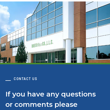
CONTACT US
If you have any questions
or comments please