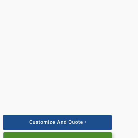
Customize And Quote