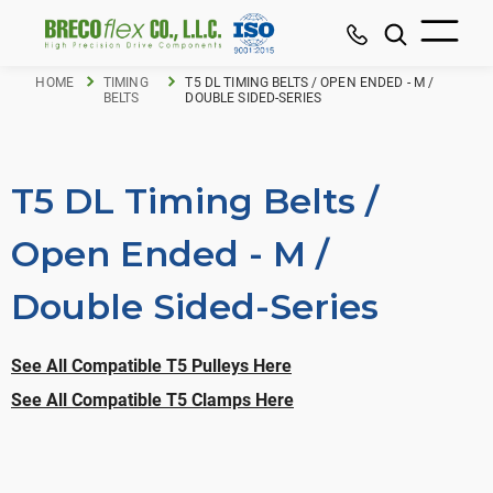
HOME
TIMING
T5 DL TIMING BELTS / OPEN ENDED - M /
BELTS
DOUBLE SIDED-SERIES
T5 DL Timing Belts /
Open Ended - M /
Double Sided-Series
See All Compatible T5 Pulleys Here
See All Compatible T5 Clamps Here