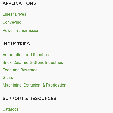
APPLICATIONS
Linear Drives
Conveying
Power Transmission
INDUSTRIES
Automation and Robotics
Brick, Ceramic, & Stone Industries
Food and Beverage
Glass
Machining, Extrusion, & Fabrication
SUPPORT & RESOURCES
Catalogs