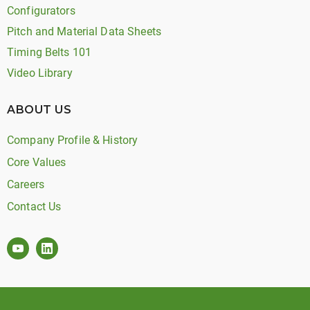
Configurators
Pitch and Material Data Sheets
Timing Belts 101
Video Library
ABOUT US
Company Profile & History
Core Values
Careers
Contact Us