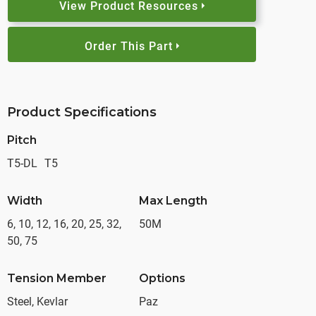
View Product Resources
Order This Part
Product Specifications
Pitch
T5-DL
T5
Width
Max Length
6, 10, 12, 16, 20, 25, 32,
50M
50, 75
Tension Member
Options
Steel, Kevlar
Paz