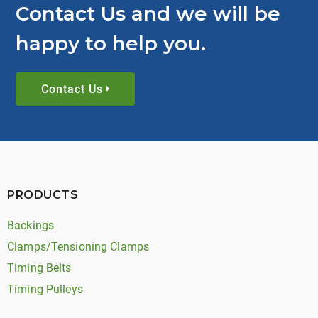
Contact Us and we will be
happy to help you.
Contact Us
PRODUCTS
Backings
Clamps/Tensioning Clamps
Timing Belts
Timing Pulleys