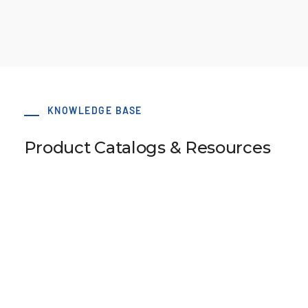
KNOWLEDGE BASE
Product Catalogs & Resources