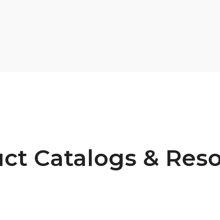
ct Catalogs & Res