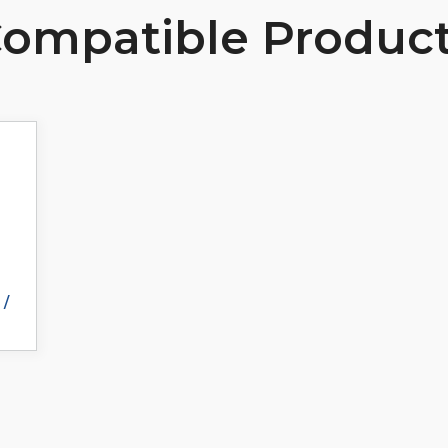
ompatible Produc
 /