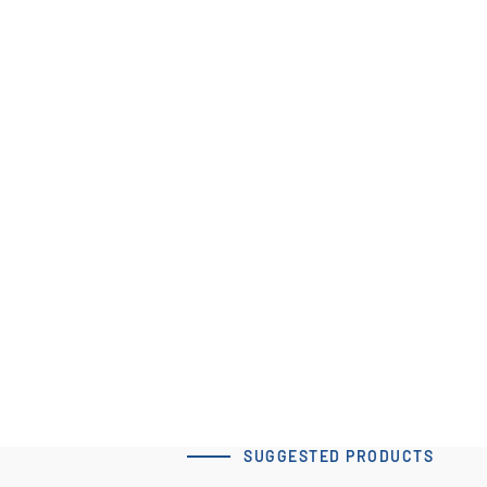
60x80 T5 Type A-2 Clamp
Tensioner
Download 3D Model
SUGGESTED PRODUCTS