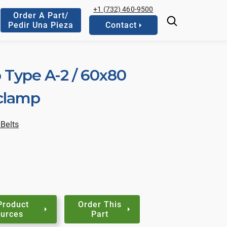
+1 (732) 460-9500
Order A Part/
Pedir Una Pieza
Contact
 Type A-2 / 60x80
 clamp
Belts
Product
Order This
urces
Part