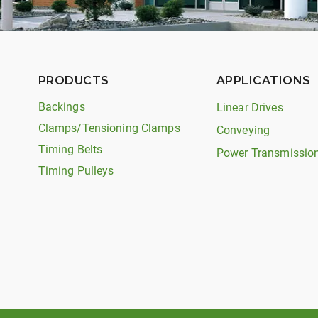
PRODUCTS
APPLICATIONS
Backings
Linear Drives
Clamps/Tensioning Clamps
Conveying
Timing Belts
Power Transmissio
Timing Pulleys