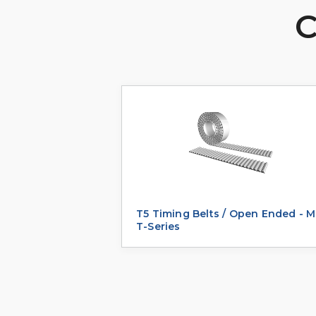
C
T5 Timing Belts / Open Ended - M
T-Series