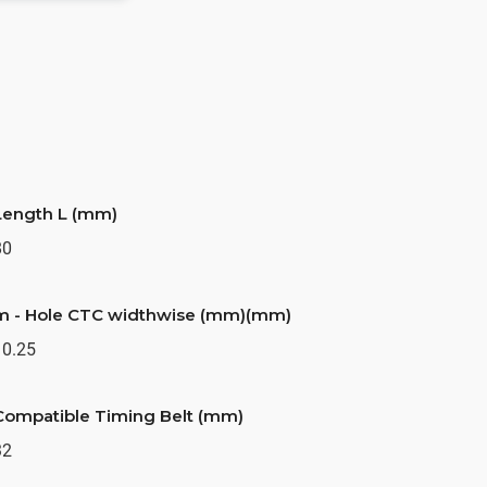
Length L (mm)
80
m - Hole CTC widthwise (mm)(mm)
10.25
Compatible Timing Belt (mm)
32