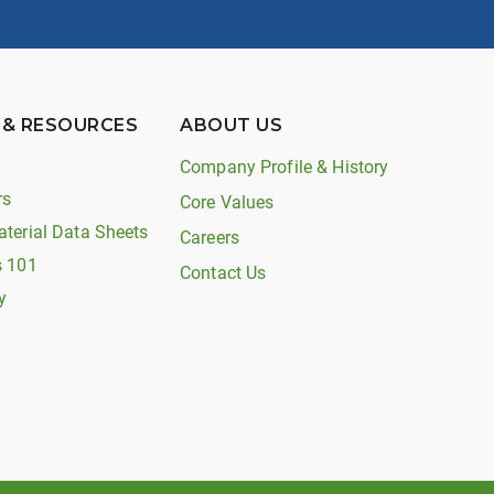
 & RESOURCES
ABOUT US
Company Profile & History
rs
Core Values
aterial Data Sheets
Careers
s 101
Contact Us
y