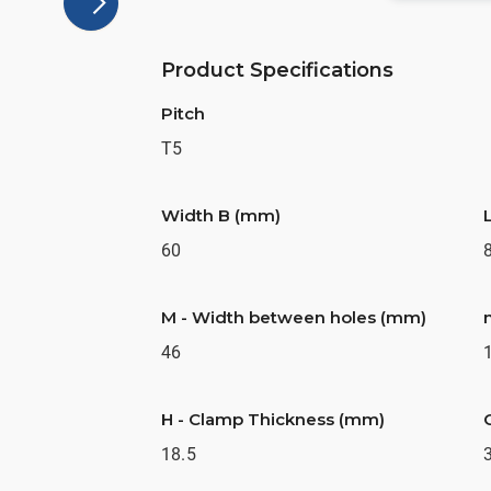
Product Specifications
Pitch
T5
Width B (mm)
60
M - Width between holes (mm)
46
H - Clamp Thickness (mm)
18.5