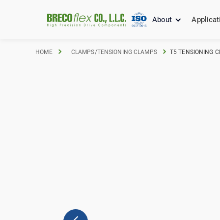
About
Applicat
HOME
CLAMPS/TENSIONING CLAMPS
T5 TENSIONING C