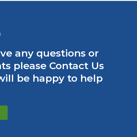
S
ave any questions or
s please Contact Us
ill be happy to help