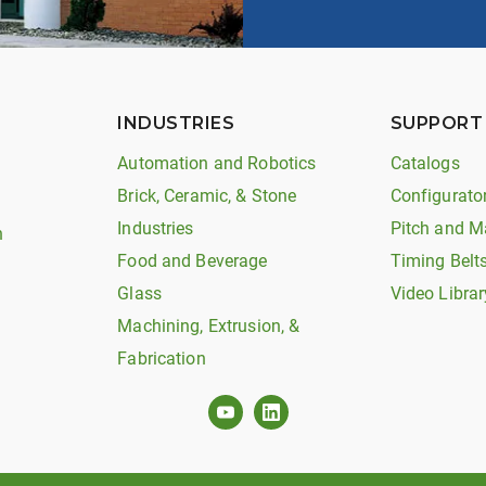
INDUSTRIES
SUPPORT
Automation and Robotics
Catalogs
Brick, Ceramic, & Stone
Configurato
Industries
Pitch and M
n
Food and Beverage
Timing Belt
Glass
Video Librar
Machining, Extrusion, &
Fabrication