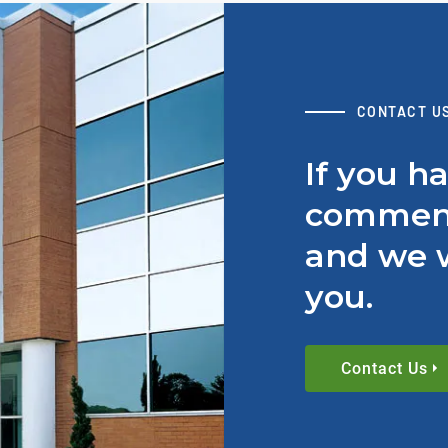
CONTACT U
If you h
comment
and we w
you.
Contact Us