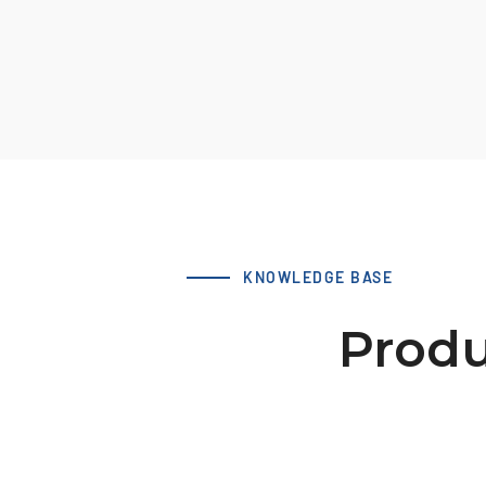
KNOWLEDGE BASE
Produ