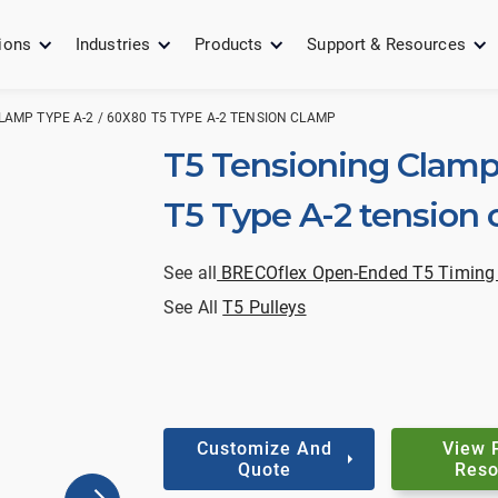
ions
Industries
Products
Support & Resources
LAMP TYPE A-2 / 60X80 T5 TYPE A-2 TENSION CLAMP
T5 Tensioning Clamp
T5 Type A-2 tension
See all
BRECOflex Open-Ended T5 Timing 
See All
T5 Pulleys
Customize And
View 
Quote
Reso