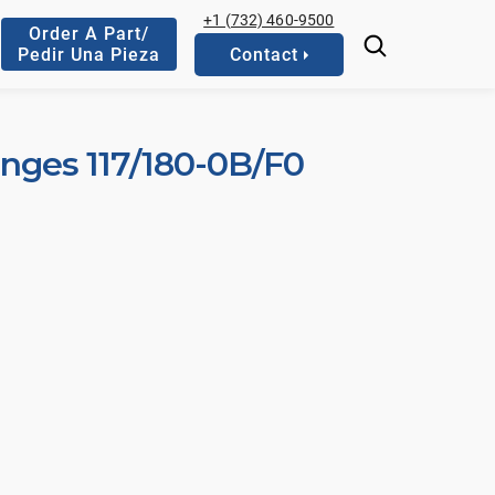
+1 (732) 460-9500
Order A Part/
Pedir Una Pieza
Contact
anges 117/180-0B/F0