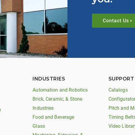
Contact Us
INDUSTRIES
SUPPORT
Automation and Robotics
Catalogs
Brick, Ceramic, & Stone
Configurato
Industries
Pitch and M
n
Food and Beverage
Timing Belt
Glass
Video Librar