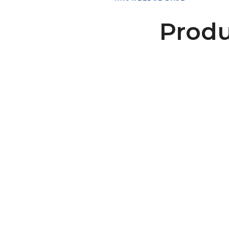
Produ
Tension Roller No Flanges
117/180-0B/F0