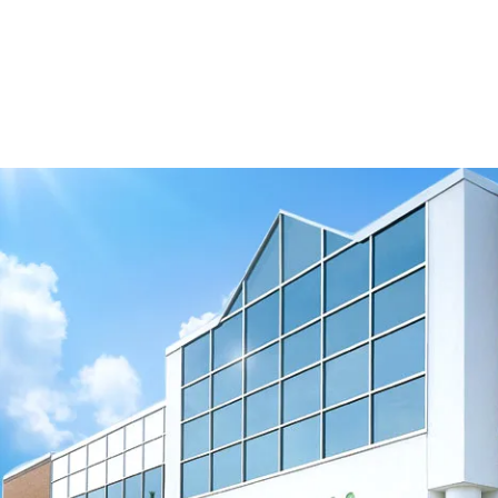
Download 3D Model