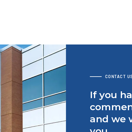
CONTACT U
If you h
comment
and we w
you.