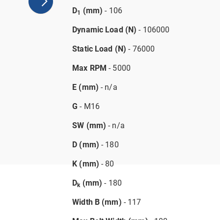
D
(mm)
- 106
1
Dynamic Load (N)
- 106000
Static Load (N)
- 76000
Max RPM
- 5000
E (mm)
- n/a
G
- M16
SW (mm)
- n/a
D (mm)
- 180
K (mm)
- 80
D
(mm)
- 180
k
Width B (mm)
- 117