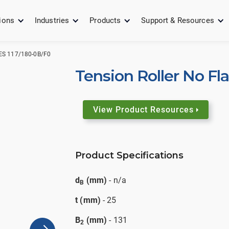
ions
Industries
Products
Support & Resources
S 117/180-0B/F0
Tension Roller No Fl
View Product Resources
Product Specifications
d
(mm)
- n/a
B
t (mm)
- 25
B
(mm)
- 131
2