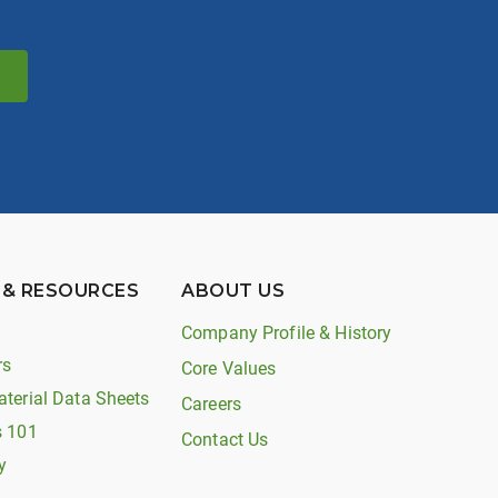
 & RESOURCES
ABOUT US
Company Profile & History
rs
Core Values
aterial Data Sheets
Careers
s 101
Contact Us
y