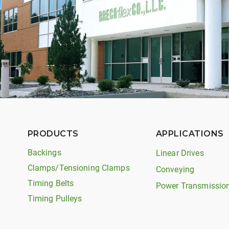
PRODUCTS
APPLICATIONS
Backings
Linear Drives
Clamps/Tensioning Clamps
Conveying
Timing Belts
Power Transmissio
Timing Pulleys