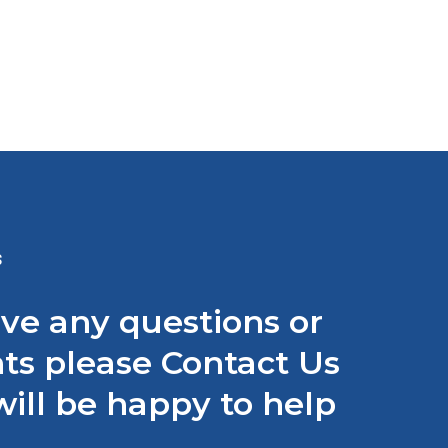
S
ave any questions or
s please Contact Us
ill be happy to help