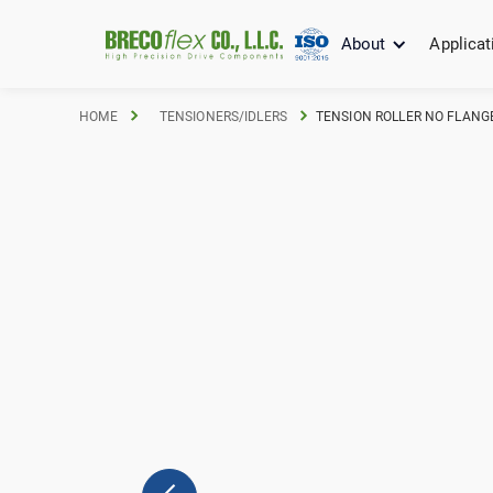
About
Applicat
HOME
TENSIONERS/IDLERS
TENSION ROLLER NO FLANGE