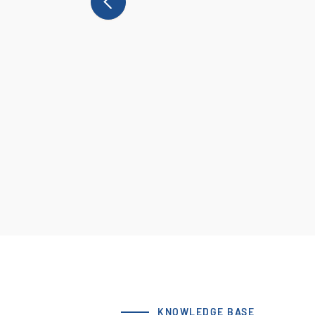
KNOWLEDGE BASE