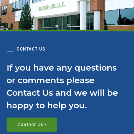
CONTACT US
If you have any questions
or comments please
Contact Us and we will be
happy to help you.
Contact Us