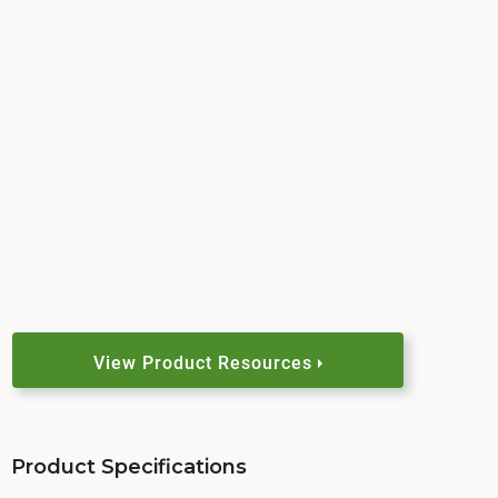
View Product Resources
Product Specifications