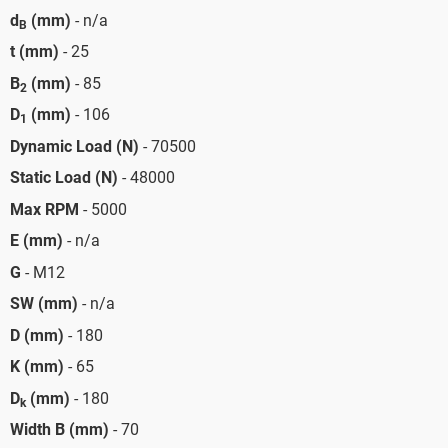
d
(mm)
- n/a
B
t (mm)
- 25
B
(mm)
- 85
2
D
(mm)
- 106
1
Dynamic Load (N)
- 70500
Static Load (N)
- 48000
Max RPM
- 5000
E (mm)
- n/a
G
- M12
SW (mm)
- n/a
D (mm)
- 180
K (mm)
- 65
D
(mm)
- 180
k
Width B (mm)
- 70