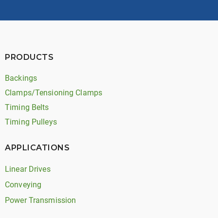
PRODUCTS
Backings
Clamps/Tensioning Clamps
Timing Belts
Timing Pulleys
APPLICATIONS
Linear Drives
Conveying
Power Transmission