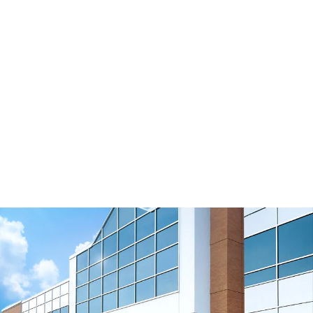
Tension Roller No Flanges 70/180-0B/F0
Download 3D Model