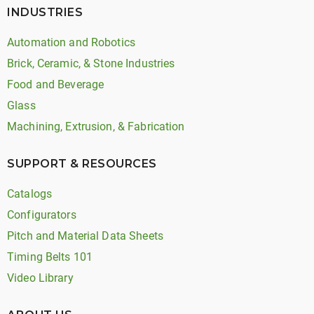
INDUSTRIES
Automation and Robotics
Brick, Ceramic, & Stone Industries
Food and Beverage
Glass
Machining, Extrusion, & Fabrication
SUPPORT & RESOURCES
Catalogs
Configurators
Pitch and Material Data Sheets
Timing Belts 101
Video Library