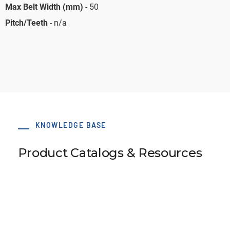
Max Belt Width (mm)
- 50
Pitch/Teeth
- n/a
KNOWLEDGE BASE
Product Catalogs & Resources