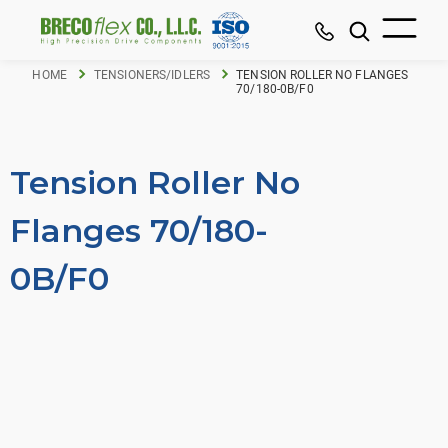
HOME
TENSIONERS/IDLERS
TENSION ROLLER NO FLANGES
70/180-0B/F0
Tension Roller No
Flanges 70/180-
0B/F0