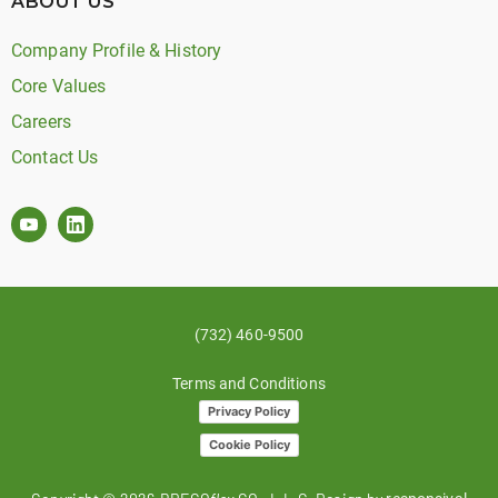
ABOUT US
Company Profile & History
Core Values
Careers
Contact Us
(732) 460-9500
Terms and Conditions
Privacy Policy
Cookie Policy