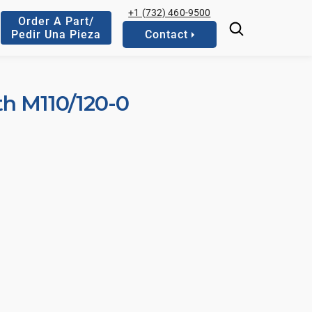
+1 (732) 460-9500
Order A Part/
Pedir Una Pieza
Contact
th M110/120-0