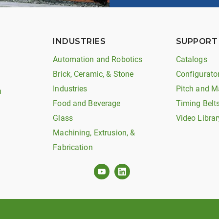
INDUSTRIES
SUPPORT
Automation and Robotics
Catalogs
Brick, Ceramic, & Stone
Configurato
Industries
Pitch and M
n
Food and Beverage
Timing Belt
Glass
Video Librar
Machining, Extrusion, &
Fabrication