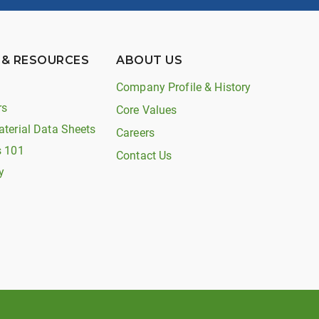
 & RESOURCES
ABOUT US
Company Profile & History
rs
Core Values
aterial Data Sheets
Careers
s 101
Contact Us
y