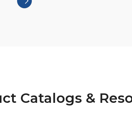
ct Catalogs & Res