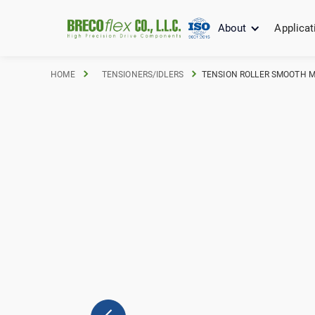
About
Applicat
HOME
TENSIONERS/IDLERS
TENSION ROLLER SMOOTH M