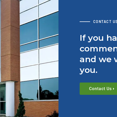
CONTACT U
If you h
comment
and we w
you.
Contact Us