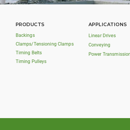
PRODUCTS
APPLICATIONS
Backings
Linear Drives
Clamps/Tensioning Clamps
Conveying
Timing Belts
Power Transmissio
Timing Pulleys