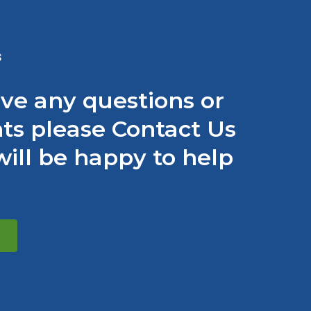
S
ave any questions or
s please Contact Us
ill be happy to help