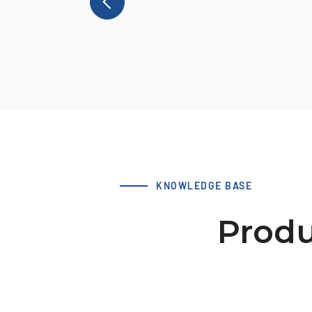
KNOWLEDGE BASE
Produ