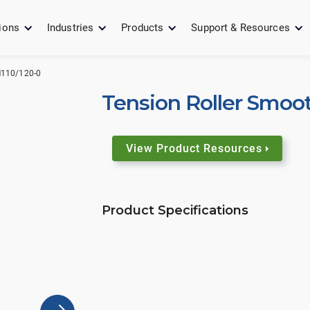
ions
Industries
Products
Support & Resources
110/120-0
Tension Roller Smoo
View Product Resources
Product Specifications