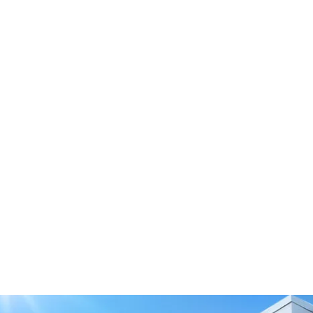
Tension Roller Smooth
M110/120-0
Download 3D Model