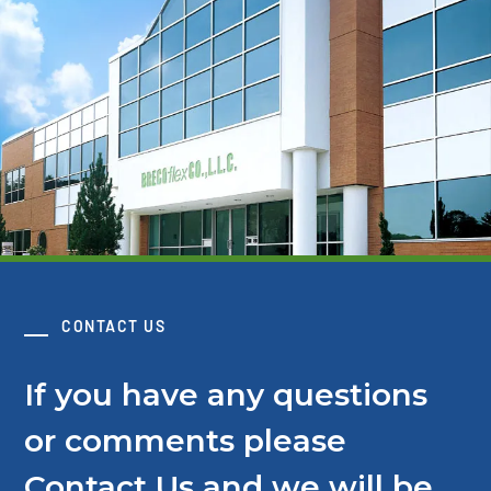
CONTACT US
If you have any questions
or comments please
Contact Us and we will be