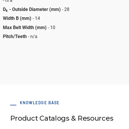
- n/a
D
- Outside Diameter (mm)
- 28
k
Width B (mm)
- 14
Max Belt Width (mm)
- 10
Pitch/Teeth
- n/a
KNOWLEDGE BASE
Product Catalogs & Resources