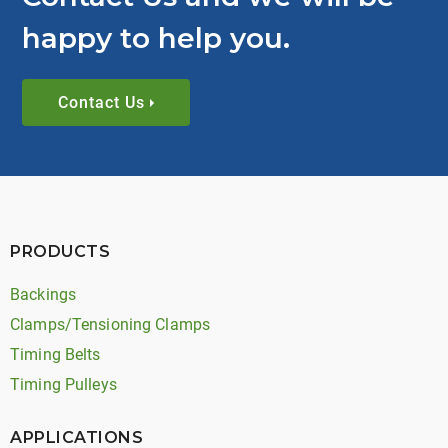
happy to help you.
Contact Us
PRODUCTS
Backings
Clamps/Tensioning Clamps
Timing Belts
Timing Pulleys
APPLICATIONS