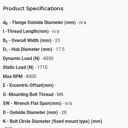
Product Specifications
d
- Flange Outside Diameter (mm)
- n/a
B
t -Thread Length(mm)
- n/a
B
- Overall Width (mm)
- 23
2
D
- Hub Diameter (mm)
- 17.5
1
Dynamic Load (N)
- 4050
Static Load (N)
- 1710
Max RPM
- 8000
E - Eccentric Offset(mm)
-
G -Mounting Bolt Thread
- M6
SW - Wrench Flat Span(mm)
- n/a
D - Outside Diameter (mm)
- 28
K - Bolt Circle Diameter (fixed mount type) (mm)