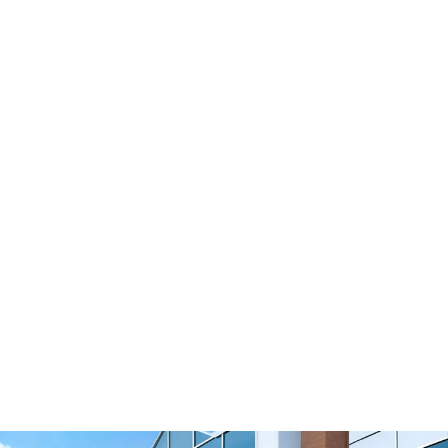
Polyurethane Timing Belts & Pulleys
B212 Timing Belts & Pulleys
View Resource