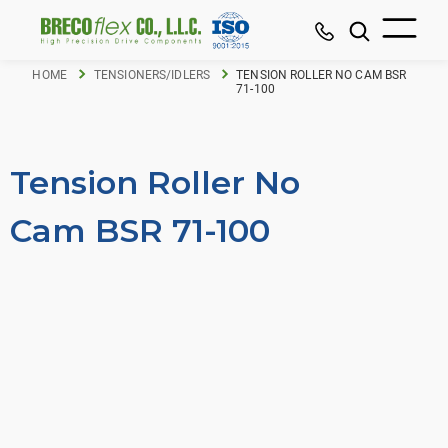
HOME
TENSIONERS/IDLERS
TENSION ROLLER NO CAM BSR
71-100
Tension Roller No
Cam BSR 71-100