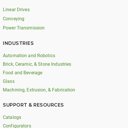
Linear Drives
Conveying
Power Transmission
INDUSTRIES
Automation and Robotics
Brick, Ceramic, & Stone Industries
Food and Beverage
Glass
Machining, Extrusion, & Fabrication
SUPPORT & RESOURCES
Catalogs
Configurators