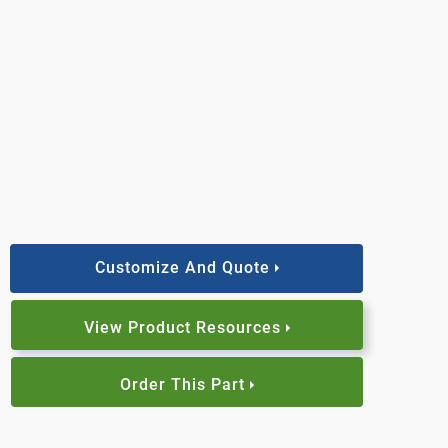
Customize And Quote
View Product Resources
Order This Part