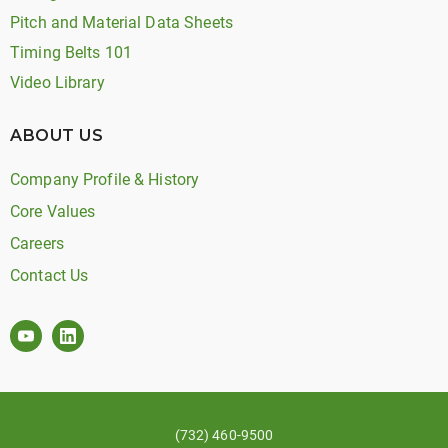
Pitch and Material Data Sheets
Timing Belts 101
Video Library
ABOUT US
Company Profile & History
Core Values
Careers
Contact Us
(732) 460-9500