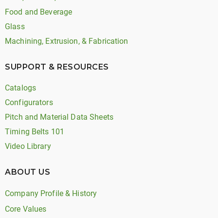
Food and Beverage
Glass
Machining, Extrusion, & Fabrication
SUPPORT & RESOURCES
Catalogs
Configurators
Pitch and Material Data Sheets
Timing Belts 101
Video Library
ABOUT US
Company Profile & History
Core Values