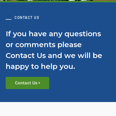
CONTACT US
If you have any questions
or comments please
Contact Us and we will be
happy to help you.
Contact Us