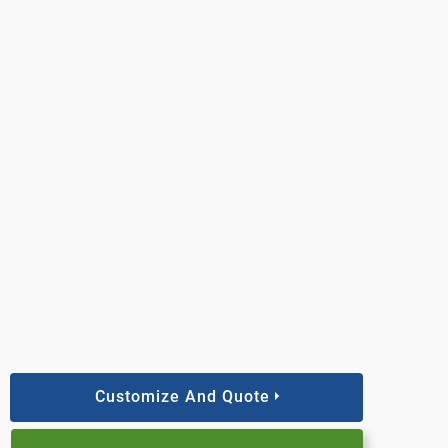
Customize And Quote