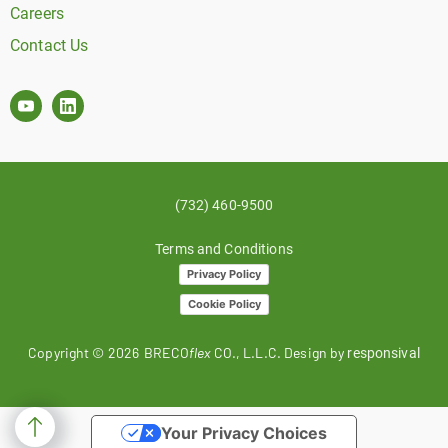
Careers
Contact Us
(732) 460-9500
Terms and Conditions
Privacy Policy
Cookie Policy
Copyright ©
2026
BRECO
flex
CO., L.L.C. Design by
responsival
Your Privacy Choices