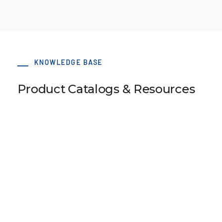
KNOWLEDGE BASE
Product Catalogs & Resources