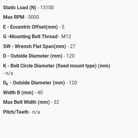
Static Load (N)
- 13100
Max RPM
- 5000
E - Eccentric Offset(mm)
- 5
G -Mounting Bolt Thread
- M12
SW - Wrench Flat Span(mm)
- 27
D - Outside Diameter (mm)
- 120
K - Bolt Circle Diameter (fixed mount type) (mm)
- n/a
D
- Outside Diameter (mm)
- 120
k
Width B (mm)
- 40
Max Belt Width (mm)
- 32
Pitch/Teeth
- n/a