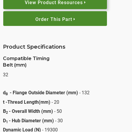
View Product Resources
Order This Part
Product Specifications
Compatible Timing
Belt (mm)
32
d
- Flange Outside Diameter (mm)
- 132
B
t -Thread Length(mm)
- 20
B
- Overall Width (mm)
- 50
2
D
- Hub Diameter (mm)
- 30
1
Dynamic Load (N)
- 19300