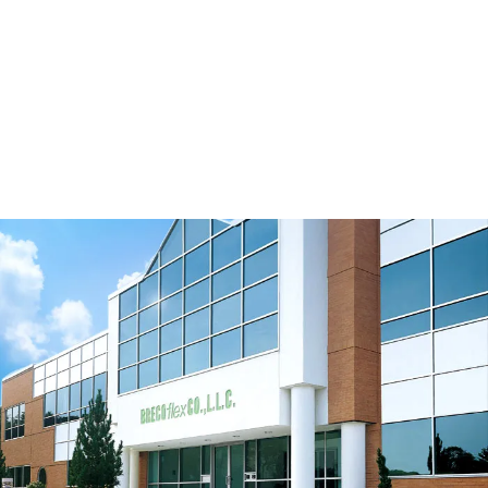
Eccentric Tensioner with Flanges 40/120-
2B/E2
Download 3D Model