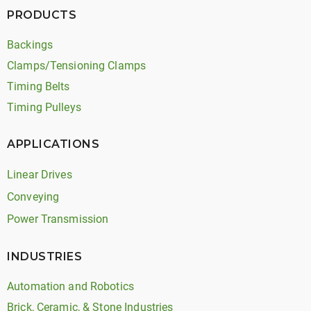
PRODUCTS
Backings
Clamps/Tensioning Clamps
Timing Belts
Timing Pulleys
APPLICATIONS
Linear Drives
Conveying
Power Transmission
INDUSTRIES
Automation and Robotics
Brick, Ceramic, & Stone Industries