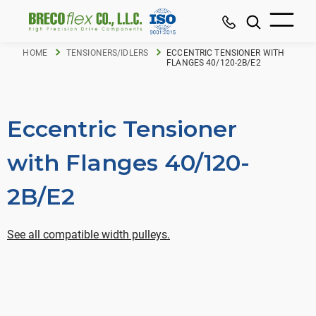
HOME
TENSIONERS/IDLERS
ECCENTRIC TENSIONER WITH
FLANGES 40/120-2B/E2
Eccentric Tensioner
with Flanges 40/120-
2B/E2
See all compatible width pulleys.