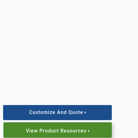
Customize And Quote
View Product Resources