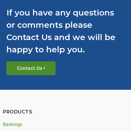
If you have any questions
or comments please
Contact Us and we will be
happy to help you.
Contact Us
PRODUCTS
Backings