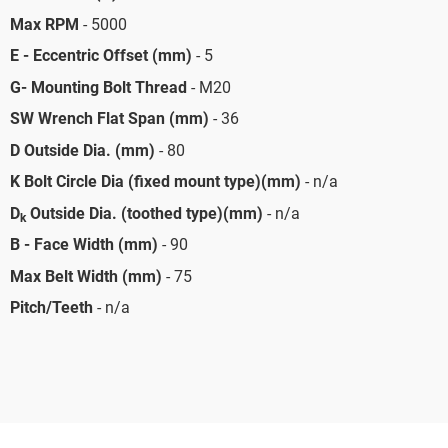
Max RPM
- 5000
E - Eccentric Offset (mm)
- 5
G- Mounting Bolt Thread
- M20
SW Wrench Flat Span (mm)
- 36
D Outside Dia. (mm)
- 80
K Bolt Circle Dia (fixed mount type)(mm)
- n/a
D
Outside Dia. (toothed type)(mm)
- n/a
k
B - Face Width (mm)
- 90
Max Belt Width (mm)
- 75
Pitch/Teeth
- n/a