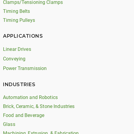
Clamps/Tensioning Clamps
Timing Belts
Timing Pulleys
APPLICATIONS
Linear Drives
Conveying
Power Transmission
INDUSTRIES
Automation and Robotics
Brick, Ceramic, & Stone Industries
Food and Beverage
Glass
Machining, Extrusion, & Fabrication