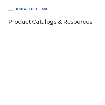
KNOWLEDGE BASE
Product Catalogs & Resources
Eccentric Tensioner with Flanges 90/80-
2B/E2