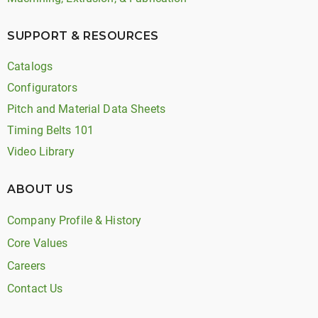
SUPPORT & RESOURCES
Catalogs
Configurators
Pitch and Material Data Sheets
Timing Belts 101
Video Library
ABOUT US
Company Profile & History
Core Values
Careers
Contact Us