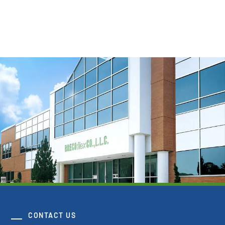
Download 3D Model
CONTACT US