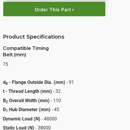
Order This Part
Product Specifications
Compatible Timing
Belt (mm)
75
d
- Flange Outside Dia. (mm)
- 91
B
t - Thread Length (mm)
- 32
B
Overall Width (mm)
- 110
2
D
Hub Diameter (mm)
- 45
1
Dynamic Load (N)
- 48000
Static Load (N)
- 38000