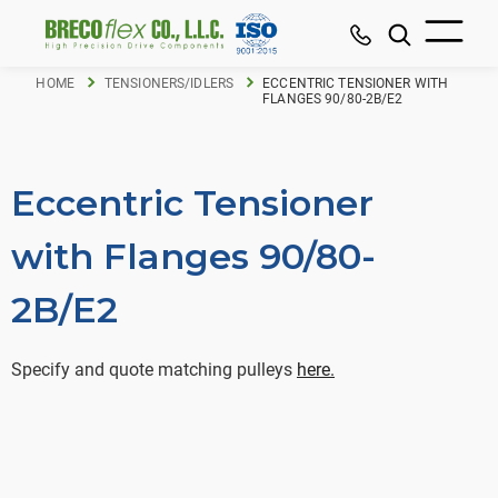
HOME
TENSIONERS/IDLERS
ECCENTRIC TENSIONER WITH
FLANGES 90/80-2B/E2
Eccentric Tensioner
with Flanges 90/80-
2B/E2
Specify and quote matching pulleys
here.