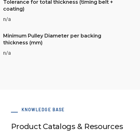
Tolerance for total thickness (timing belt +
coating)
n/a
Minimum Pulley Diameter per backing
thickness (mm)
n/a
KNOWLEDGE BASE
Product Catalogs & Resources