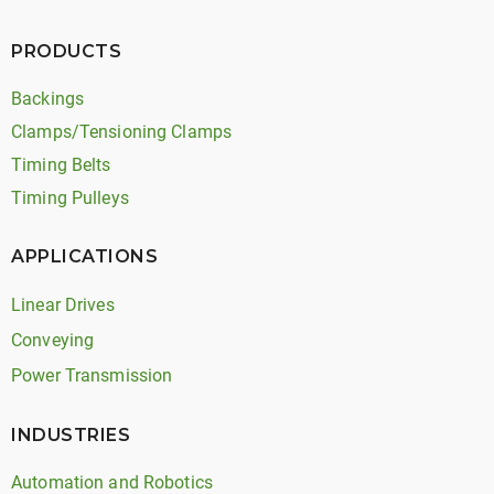
PRODUCTS
Backings
Clamps/Tensioning Clamps
Timing Belts
Timing Pulleys
APPLICATIONS
Linear Drives
Conveying
Power Transmission
INDUSTRIES
Automation and Robotics