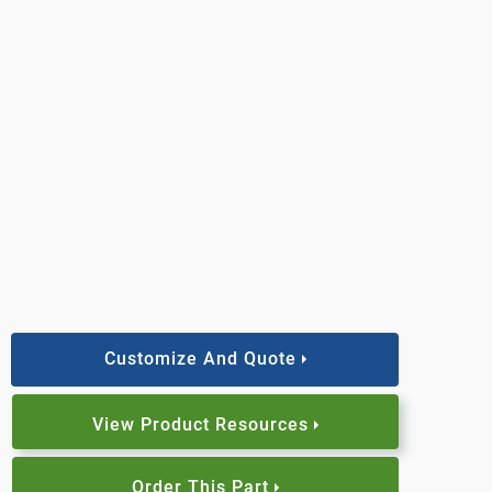
Customize And Quote
View Product Resources
Order This Part