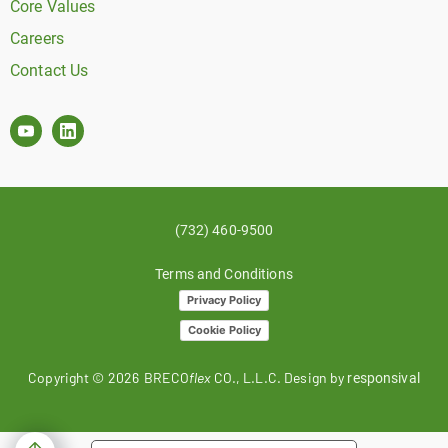
Core Values
Careers
Contact Us
(732) 460-9500
Terms and Conditions
Privacy Policy
Cookie Policy
Copyright ©
2026
BRECO
flex
CO., L.L.C. Design by
responsival