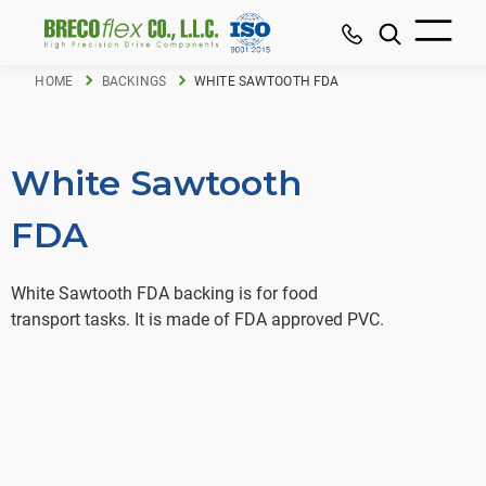
HOME
BACKINGS
WHITE SAWTOOTH FDA
White Sawtooth
FDA
White Sawtooth FDA backing is for food
transport tasks. It is made of FDA approved PVC.