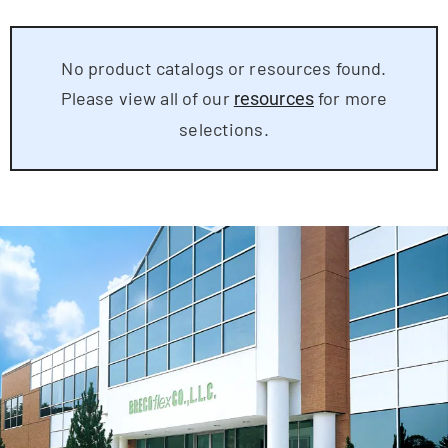
No product catalogs or resources found.
Please view all of our
for more
resources
selections.