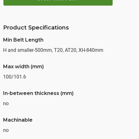
Product Specifications
Min Belt Length
H and smaller-500mm, T20, AT20, XH-840mm
Max width (mm)
100/101.6
In-between thickness (mm)
no
Machinable
no