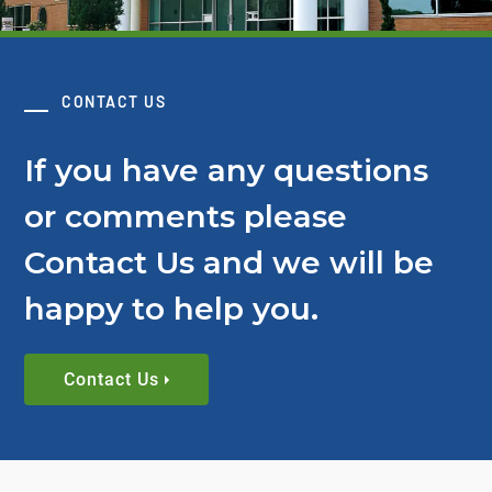
CONTACT US
If you have any questions
or comments please
Contact Us and we will be
happy to help you.
Contact Us