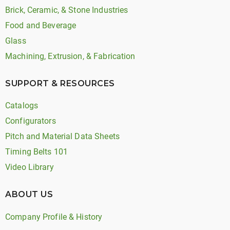
Brick, Ceramic, & Stone Industries
Food and Beverage
Glass
Machining, Extrusion, & Fabrication
SUPPORT & RESOURCES
Catalogs
Configurators
Pitch and Material Data Sheets
Timing Belts 101
Video Library
ABOUT US
Company Profile & History