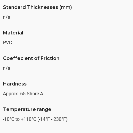
Standard Thicknesses (mm)
n/a
Material
PVC
Coeffecient of Friction
n/a
Hardness
Approx. 65 Shore A
Temperature range
-10°C to +110°C (-14°F - 230°F)