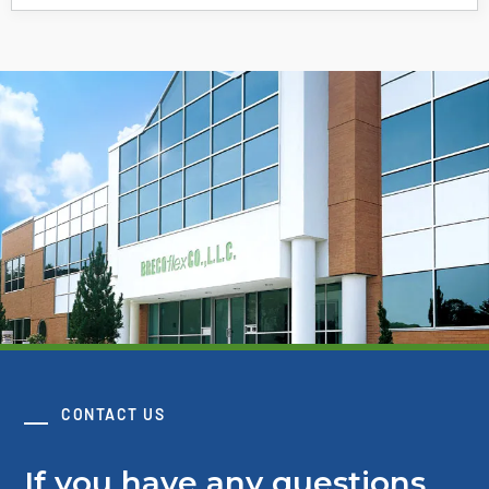
CONTACT US
If you have any questions