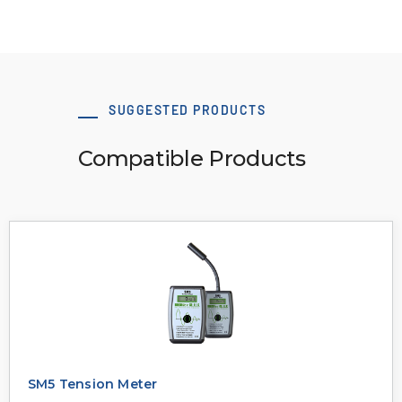
SUGGESTED PRODUCTS
Compatible Products
SM5 Tension Meter