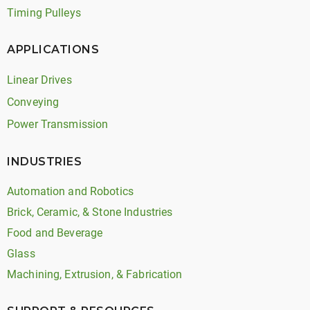
Timing Pulleys
APPLICATIONS
Linear Drives
Conveying
Power Transmission
INDUSTRIES
Automation and Robotics
Brick, Ceramic, & Stone Industries
Food and Beverage
Glass
Machining, Extrusion, & Fabrication