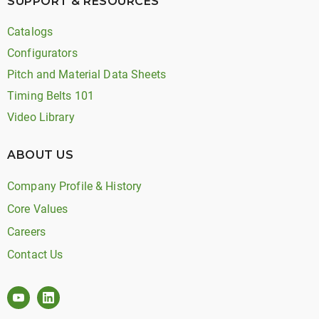
SUPPORT & RESOURCES
Catalogs
Configurators
Pitch and Material Data Sheets
Timing Belts 101
Video Library
ABOUT US
Company Profile & History
Core Values
Careers
Contact Us