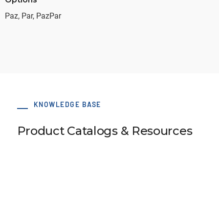
Paz, Par, PazPar
KNOWLEDGE BASE
Product Catalogs & Resources