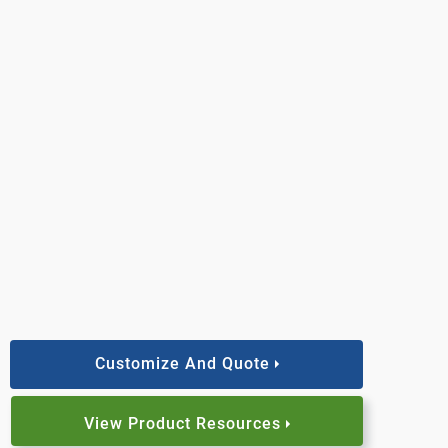
Customize And Quote
View Product Resources