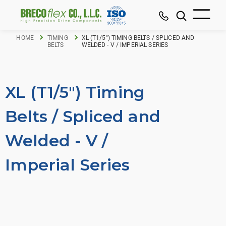
HOME
TIMING
XL (T1/5") TIMING BELTS / SPLICED AND
BELTS
WELDED - V / IMPERIAL SERIES
XL (T1/5") Timing
Belts / Spliced and
Welded - V /
Imperial Series