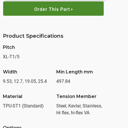
Order This Part
Product Specifications
Pitch
XL-T1/5
Width
Min Length mm
9.53, 12.7, 19.05, 25.4
497.84
Material
Tension Member
TPU-ST1 (Standard)
Steel, Kevlar, Stainless,
Hi flex, hi-flex VA
Options