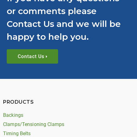
or comments please
Contact Us and we will be
happy to help you.
Contact Us
PRODUCTS
Backings
Clamps/Tensioning Clamps
Timing Belts