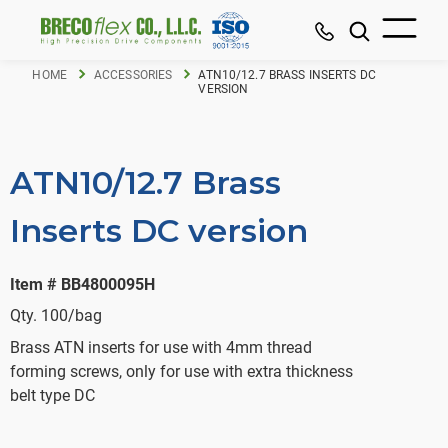
HOME
ACCESSORIES
ATN10/12.7 BRASS INSERTS DC
VERSION
ATN10/12.7 Brass
Inserts DC version
Item # BB4800095H
Qty. 100/bag
Brass ATN inserts for use with 4mm thread
forming screws, only for use with extra thickness
belt type DC