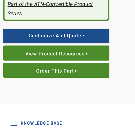
Part of the ATN-Convertible Product
Series
Customize And Quote
View Product Resources
Order This Part
KNOWLEDGE BASE