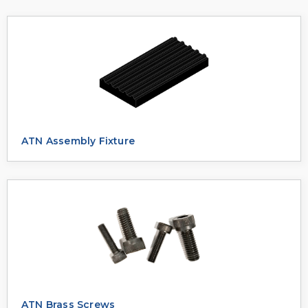
ATN Assembly Fixture
ATN Brass Screws