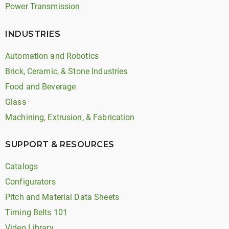
Power Transmission
INDUSTRIES
Automation and Robotics
Brick, Ceramic, & Stone Industries
Food and Beverage
Glass
Machining, Extrusion, & Fabrication
SUPPORT & RESOURCES
Catalogs
Configurators
Pitch and Material Data Sheets
Timing Belts 101
Video Library