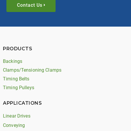
Contact Us
PRODUCTS
Backings
Clamps/Tensioning Clamps
Timing Belts
Timing Pulleys
APPLICATIONS
Linear Drives
Conveying