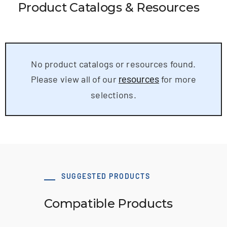
Product Catalogs & Resources
No product catalogs or resources found.
Please view all of our
for more
resources
selections.
SUGGESTED PRODUCTS
Compatible Products