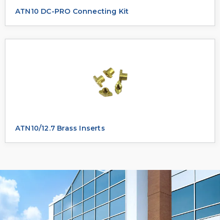
ATN10 DC-PRO Connecting Kit
ATN10/12.7 Brass Inserts