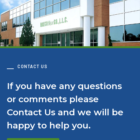
CONTACT US
If you have any questions
or comments please
Contact Us and we will be
happy to help you.