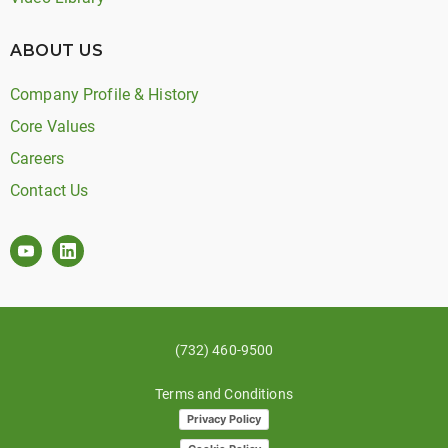
ABOUT US
Company Profile & History
Core Values
Careers
Contact Us
(732) 460-9500
Terms and Conditions
Privacy Policy