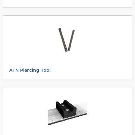
ATN Piercing Tool