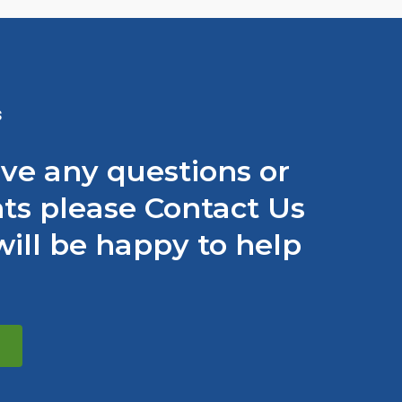
S
ave any questions or
s please Contact Us
ill be happy to help