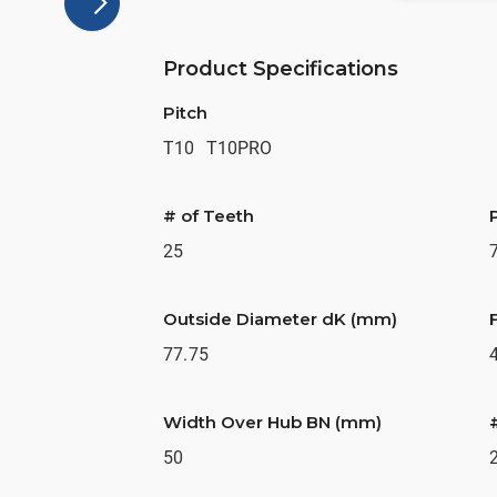
Product Specifications
Pitch
T10
T10PRO
# of Teeth
25
Outside Diameter dK (mm)
77.75
Width Over Hub BN (mm)
50