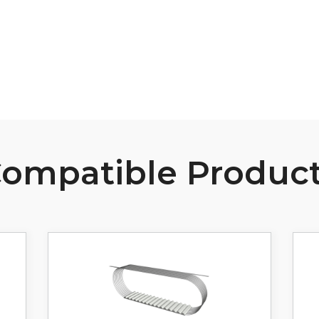
View Resource
ompatible Produc