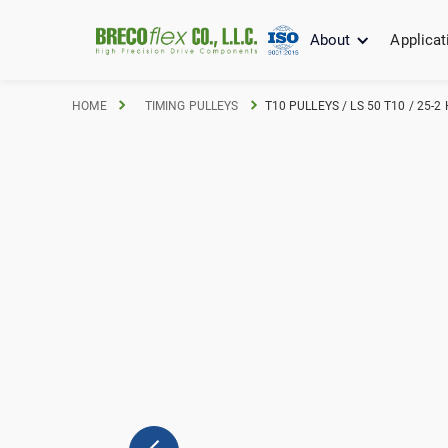
About
Applicat
HOME
TIMING PULLEYS
T10 PULLEYS / LS 50 T10 / 25-2