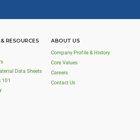
 & RESOURCES
ABOUT US
Company Profile & History
rs
Core Values
aterial Data Sheets
Careers
s 101
Contact Us
y