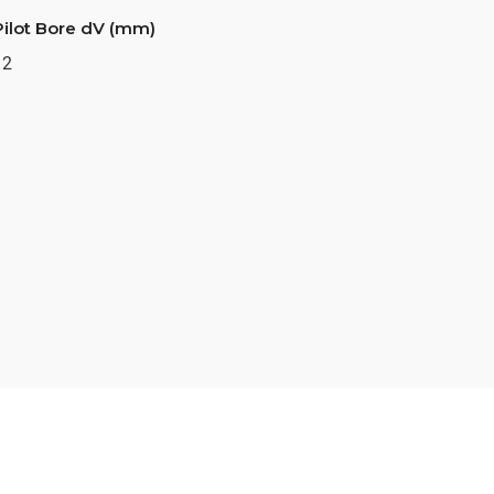
Pilot Bore dV (mm)
12