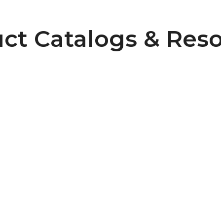
ct Catalogs & Res
Pulley Design Guidelines
B107 Pulley Materials and Finishes