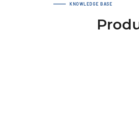
KNOWLEDGE BASE
Produ
LS 50 T10 25-2 hub 60x10
dv=12