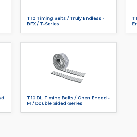
T10 Timing Belts / Truly Endless -
T1
BFX / T-Series
E
nd
T10 DL Timing Belts / Open Ended -
M / Double Sided-Series