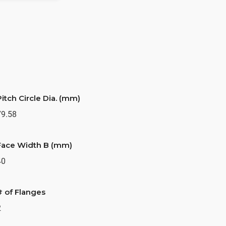
Pitch Circle Dia. (mm)
79.58
Face Width B (mm)
40
# of Flanges
2