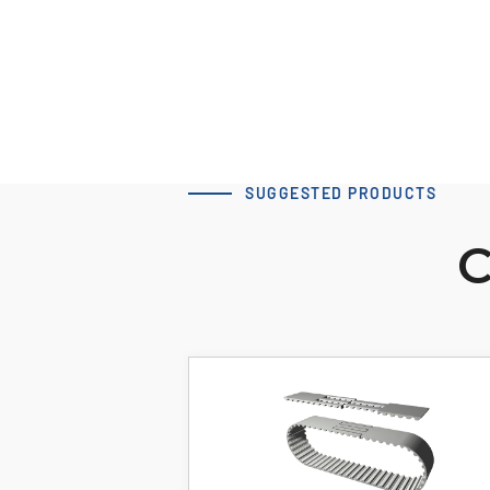
Download 3D Model
SUGGESTED PRODUCTS
C