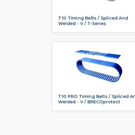
T10 Timing Belts / Spliced And
Welded - V / T-Series
T10 PRO Timing Belts / Spliced A
Welded - V / BRECOprotect