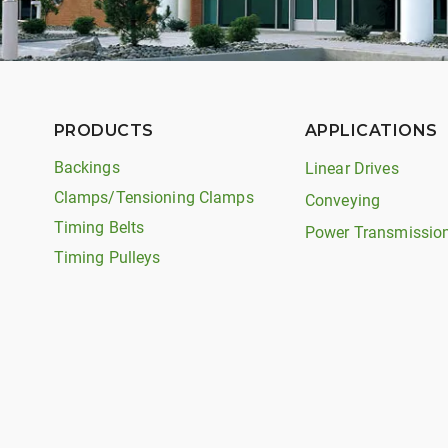
PRODUCTS
APPLICATIONS
Backings
Linear Drives
Clamps/Tensioning Clamps
Conveying
Timing Belts
Power Transmissio
Timing Pulleys