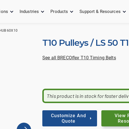
ions
Industries
Products
Support & Resources
 HUB 60X10
T10 Pulleys / LS 50 T
See all BRECO
flex
T10 Timing Belts
This product is in stock for faster deli
Customize And
View 
Quote
Reso