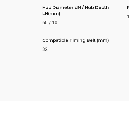
Hub Diameter dN / Hub Depth
LN(mm)
60 / 10
Compatible Timing Belt (mm)
32