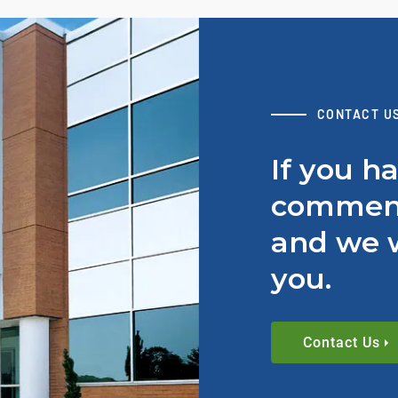
CONTACT U
If you h
comment
and we w
you.
Contact Us