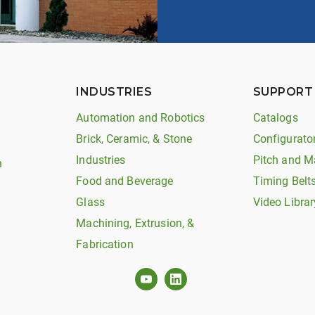
INDUSTRIES
SUPPORT
Automation and Robotics
Catalogs
Brick, Ceramic, & Stone
Configurato
Industries
Pitch and M
n
Food and Beverage
Timing Belt
Glass
Video Librar
Machining, Extrusion, &
Fabrication