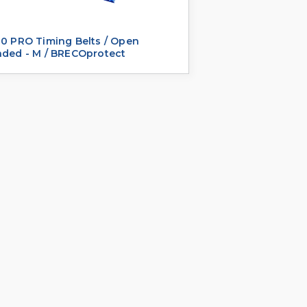
0 PRO Timing Belts / Open
nded - M / BRECOprotect