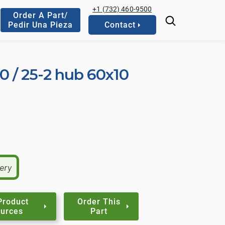
+1 (732) 460-9500
Order A Part/
Pedir Una Pieza
Contact
10 / 25-2 hub 60x10
very
Product
Order This
urces
Part