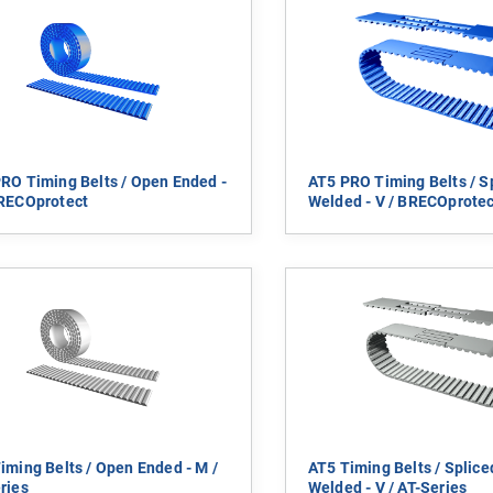
RO Timing Belts / Open Ended -
AT5 PRO Timing Belts / S
RECOprotect
Welded - V / BRECOprotec
iming Belts / Open Ended - M /
AT5 Timing Belts / Splic
ries
Welded - V / AT-Series