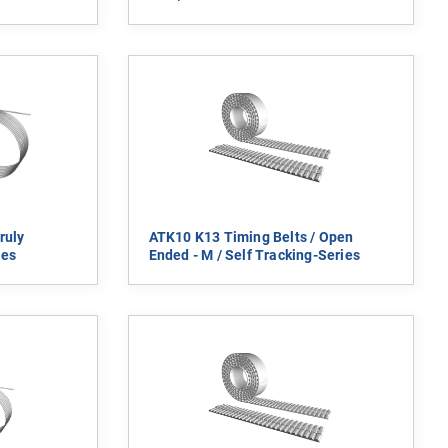
ruly
ATK10 K13 Timing Belts / Open
ies
Ended - M / Self Tracking-Series