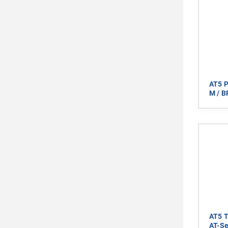
AT5 P
M / B
AT5 T
AT-Se