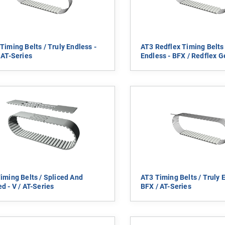
Timing Belts / Truly Endless -
AT3 Redflex Timing Belts 
 AT-Series
Endless - BFX / Redflex Ge
iming Belts / Spliced And
AT3 Timing Belts / Truly 
d - V / AT-Series
BFX / AT-Series