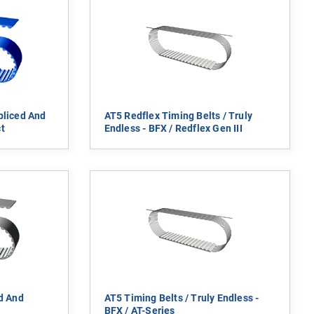
pliced And
AT5 Redflex Timing Belts / Truly
t
Endless - BFX / Redflex Gen III
ed And
AT5 Timing Belts / Truly Endless -
BFX / AT-Series