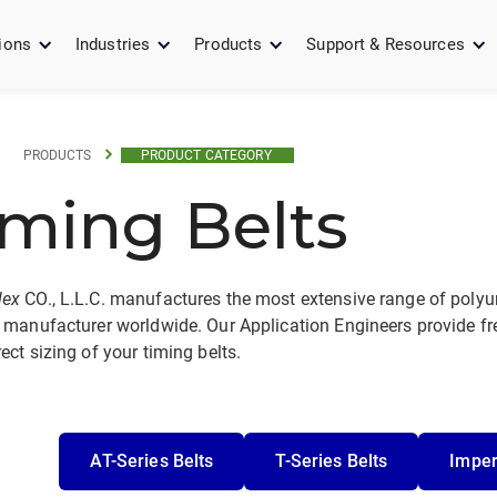
ions
Industries
Products
Support & Resources
PRODUCTS
PRODUCT CATEGORY
iming Belts
lex
CO., L.L.C. manufactures the most extensive range of polyur
 manufacturer worldwide. Our Application Engineers provide fre
ect sizing of your timing belts.
AT-Series Belts
T-Series Belts
Imper