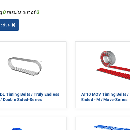
ng
0
results out of
0
Active
DL Timing Belts / Truly Endless
AT10 MOV Timing Belts /
 / Double Sided-Series
Ended - M / Move-Series