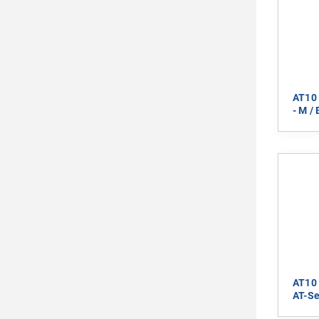
AT10 
- M /
AT10 
AT-Se