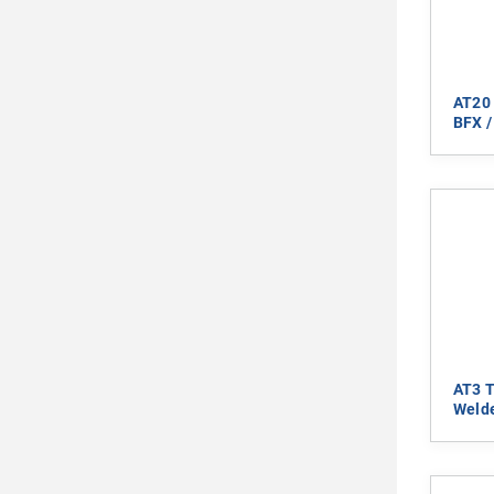
AT20 
BFX /
AT3 T
Welde