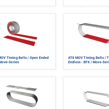
OV Timing Belts / Open Ended
AT8 MOV Timing Belts / T
 Move-Series
Endless - BFX / Move-Ser