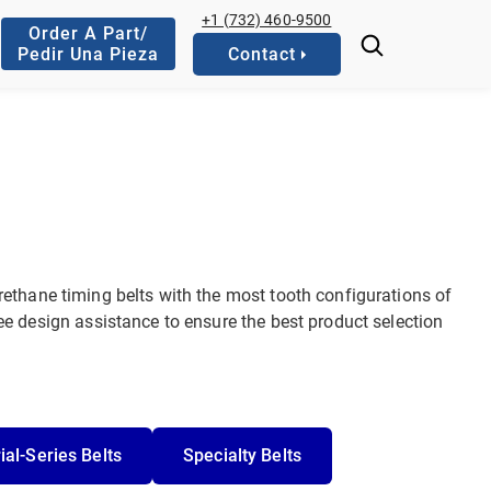
+1 (732) 460-9500
Order A Part/
Pedir Una Pieza
Contact
ethane timing belts with the most tooth configurations of
e design assistance to ensure the best product selection
ial-Series Belts
Specialty Belts