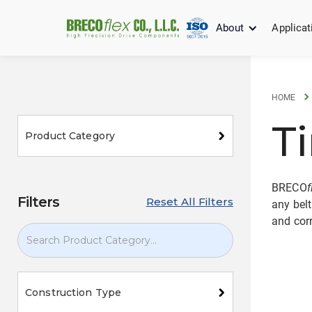
About
Applicat
HOME
T
Product Category
BRECO
f
Filters
Reset All Filters
any belt
and corr
Construction Type