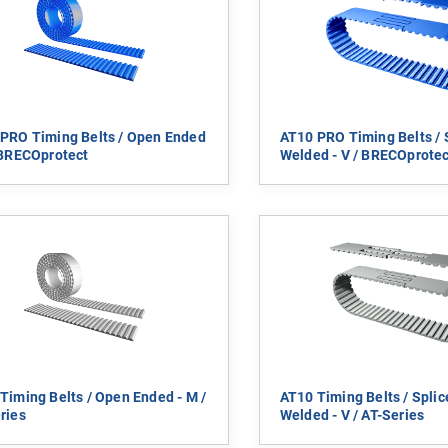
PRO Timing Belts / Open Ended
AT10 PRO Timing Belts / 
 BRECOprotect
Welded - V / BRECOprotec
Timing Belts / Open Ended - M /
AT10 Timing Belts / Spli
ries
Welded - V / AT-Series