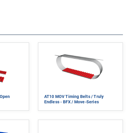
 Open
AT10 MOV Timing Belts / Truly
Endless - BFX / Move-Series