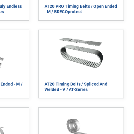
uly Endless
AT20 PRO Timing Belts / Open Ended
es
- M / BRECOprotect
 Ended - M /
AT20 Timing Belts / Spliced And
Welded - V / AT-Series