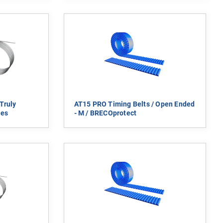
Truly
AT15 PRO Timing Belts / Open Ended
ies
- M / BRECOprotect