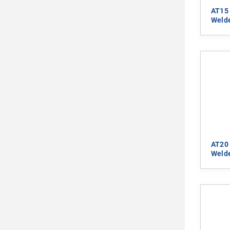
AT15 
Welde
AT20 
Welde