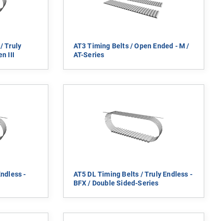
/ Truly
AT3 Timing Belts / Open Ended - M /
n III
AT-Series
Endless -
AT5 DL Timing Belts / Truly Endless -
BFX / Double Sided-Series