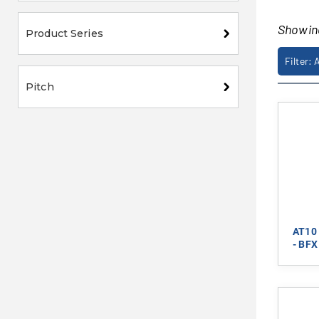
Showi
Product Series
Filter: 
Pitch
AT10 
- BFX