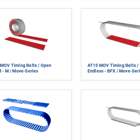
MOV Timing Belts / Open
AT15 MOV Timing Belts / 
 - M / Move-Series
Endless - BFX / Move-Ser