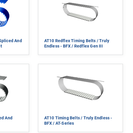
Spliced And
AT10 Redflex Timing Belts / Truly
t
Endless - BFX / Redflex Gen III
ced And
AT10 Timing Belts / Truly Endless -
BFX / AT-Series