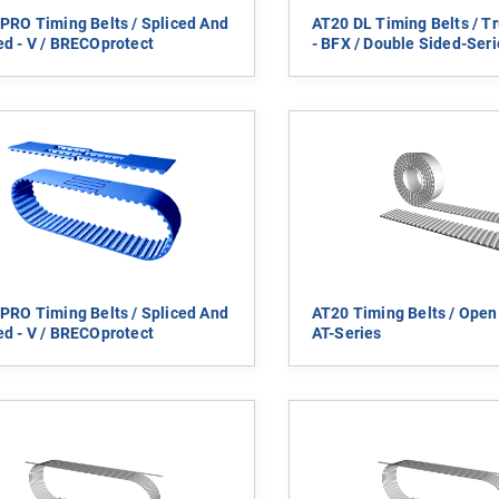
PRO Timing Belts / Spliced And
AT20 DL Timing Belts / Tr
d - V / BRECOprotect
- BFX / Double Sided-Seri
PRO Timing Belts / Spliced And
AT20 Timing Belts / Open
d - V / BRECOprotect
AT-Series