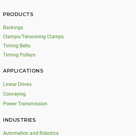
PRODUCTS
Backings
Clamps/Tensioning Clamps
Timing Belts
Timing Pulleys
APPLICATIONS
Linear Drives
Conveying
Power Transmission
INDUSTRIES
Automation and Robotics