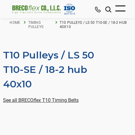
HOME
TIMING
T10 PULLEYS / LS 50 T10-SE / 18-2 HUB
PULLEYS
40X10
T10 Pulleys / LS 50
T10-SE / 18-2 hub
40x10
See all BRECO
flex
T10 Timing Belts