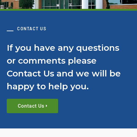
CONTACT US
If you have any questions
or comments please
Contact Us and we will be
happy to help you.
Contact Us