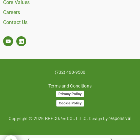
Core Values
Careers
Contact Us
(732) 460-9500
Terms and Conditions
Privacy Policy
Cookie Policy
Copyright ©
2026
BRECO
flex
CO., L.L.C. Design by
responsival