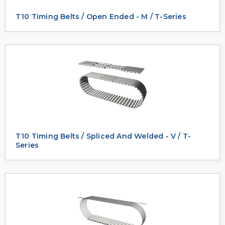
T10 Timing Belts / Open Ended - M / T-Series
T10 Timing Belts / Spliced And Welded - V / T-
Series