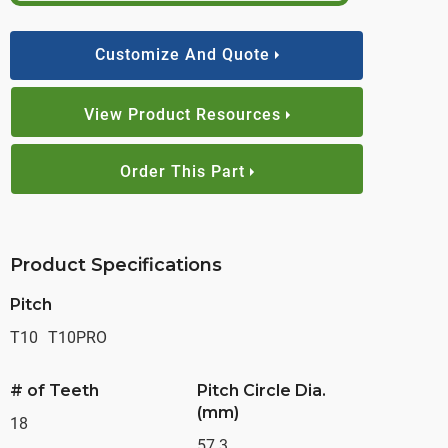
Customize And Quote
View Product Resources
Order This Part
Product Specifications
Pitch
T10
T10PRO
# of Teeth
Pitch Circle Dia.
(mm)
18
57.3