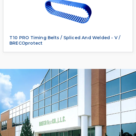
T10 PRO Timing Belts / Spliced And Welded - V /
BRECOprotect