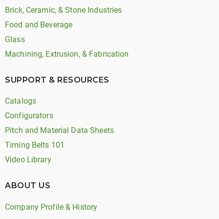
Brick, Ceramic, & Stone Industries
Food and Beverage
Glass
Machining, Extrusion, & Fabrication
SUPPORT & RESOURCES
Catalogs
Configurators
Pitch and Material Data Sheets
Timing Belts 101
Video Library
ABOUT US
Company Profile & History