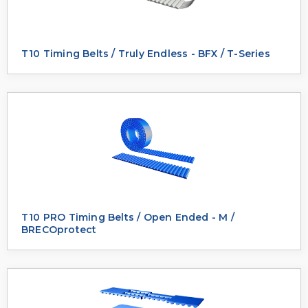
T10 Timing Belts / Truly Endless - BFX / T-Series
T10 PRO Timing Belts / Open Ended - M /
BRECOprotect