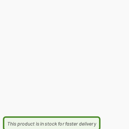
This product is in stock for faster delivery