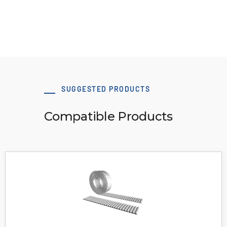
View Resource
SUGGESTED PRODUCTS
Compatible Products