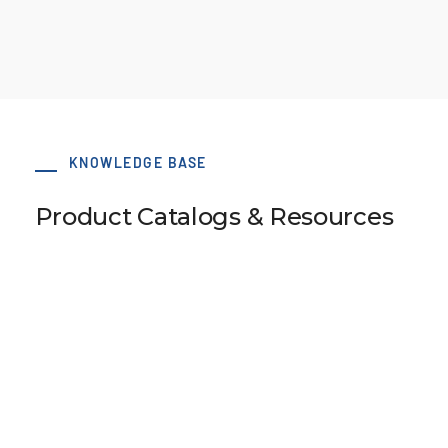
KNOWLEDGE BASE
Product Catalogs & Resources