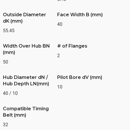
Outside Diameter
Face Width B (mm)
dK (mm)
40
55.45
Width Over Hub BN
# of Flanges
(mm)
2
50
Hub Diameter dN /
Pilot Bore dV (mm)
Hub Depth LN(mm)
10
40 / 10
Compatible Timing
Belt (mm)
32