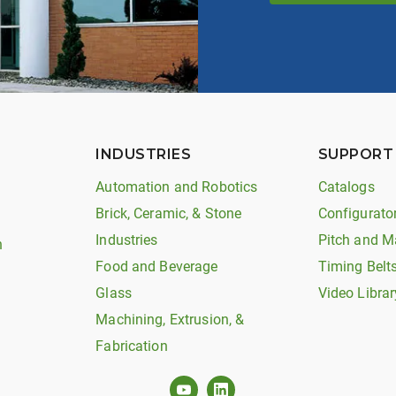
INDUSTRIES
SUPPORT
Automation and Robotics
Catalogs
Brick, Ceramic, & Stone
Configurato
Industries
Pitch and M
n
Food and Beverage
Timing Belt
Glass
Video Librar
Machining, Extrusion, &
Fabrication