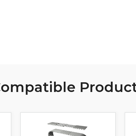
B107 Pulley Materials and Finishes
View Resource
ompatible Produc