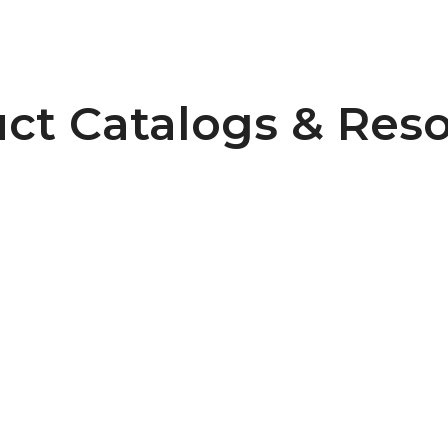
ct Catalogs & Res
=8
Pulley Design Guidelines