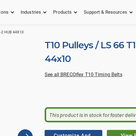
ions
Industries
Products
Support & Resources
9-2 HUB 44X10
T10 Pulleys / LS 66 T
44x10
See all BRECO
flex
T10 Timing Belts
This product is in stock for faster deli
Customize And
View 