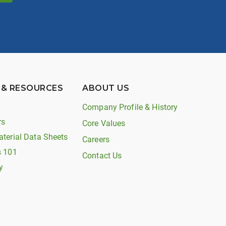
 & RESOURCES
ABOUT US
Company Profile & History
rs
Core Values
aterial Data Sheets
Careers
s 101
Contact Us
y