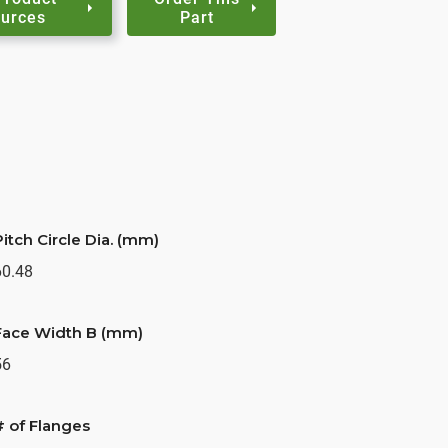
urces
Part
Pitch Circle Dia. (mm)
60.48
Face Width B (mm)
56
# of Flanges