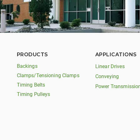
PRODUCTS
APPLICATIONS
Backings
Linear Drives
Clamps/Tensioning Clamps
Conveying
Timing Belts
Power Transmissio
Timing Pulleys