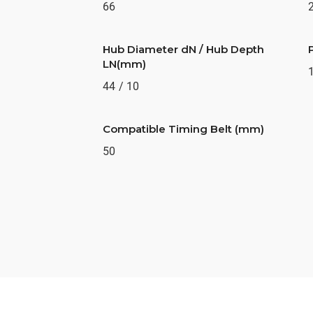
66
Hub Diameter dN / Hub Depth
LN(mm)
44 / 10
Compatible Timing Belt (mm)
50