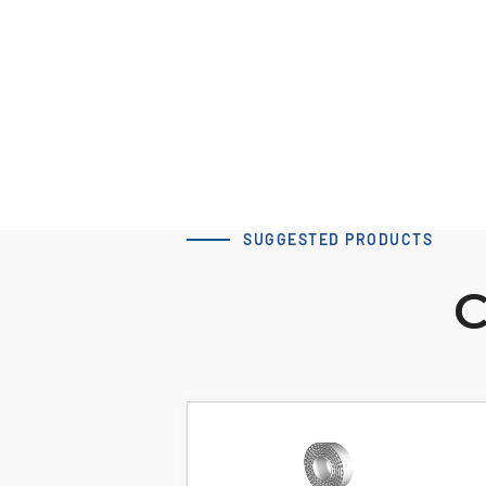
Download 3D Model
SUGGESTED PRODUCTS
C