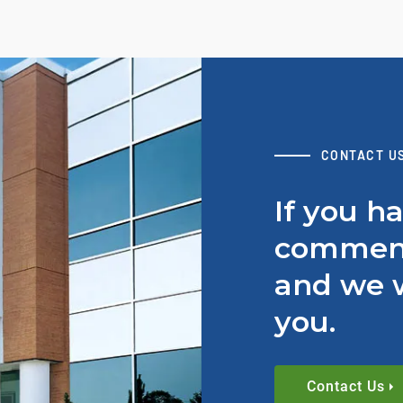
CONTACT U
If you h
comment
and we w
you.
Contact Us