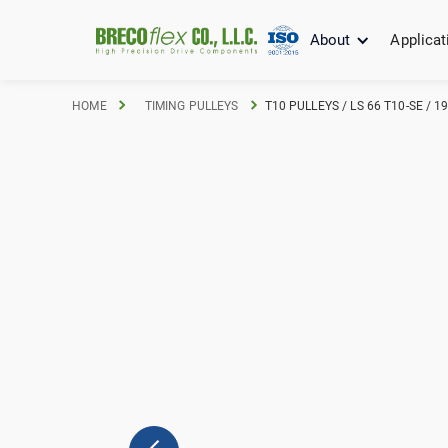
About
Applicat
HOME
TIMING PULLEYS
T10 PULLEYS / LS 66 T10-SE / 1