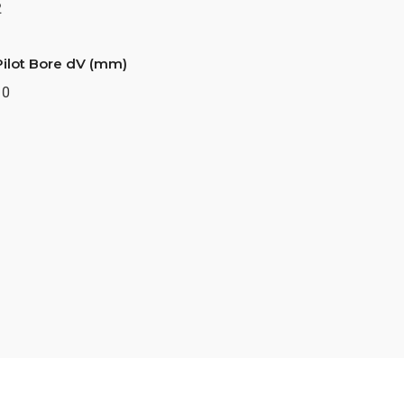
2
Pilot Bore dV (mm)
10