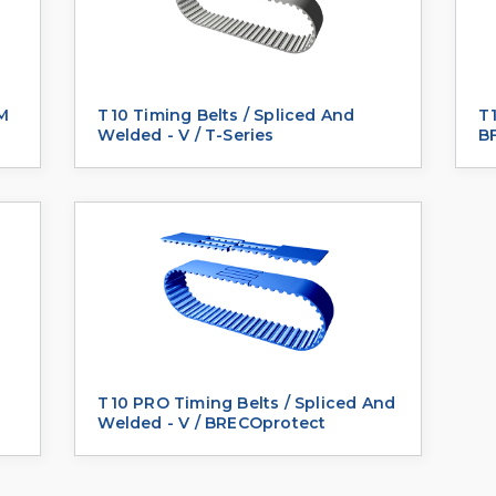
 M
T10 Timing Belts / Spliced And
T1
Welded - V / T-Series
BF
T10 PRO Timing Belts / Spliced And
Welded - V / BRECOprotect