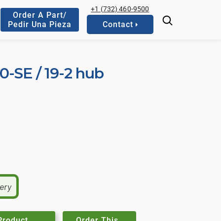
+1 (732) 460-9500
Order A Part/
Pedir Una Pieza
Contact
10-SE / 19-2 hub
very
Product
Order This