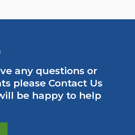
S
ave any questions or
s please Contact Us
ill be happy to help