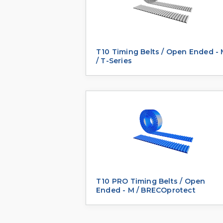
T10 Timing Belts / Open Ended -
/ T-Series
T10 PRO Timing Belts / Open
Ended - M / BRECOprotect