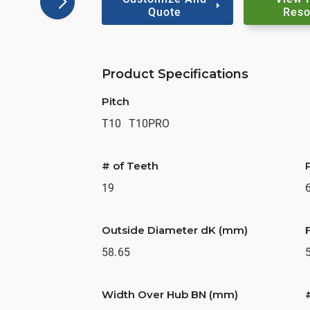
Quote
Reso
Product Specifications
Pitch
T10
T10PRO
# of Teeth
19
Outside Diameter dK (mm)
58.65
Width Over Hub BN (mm)