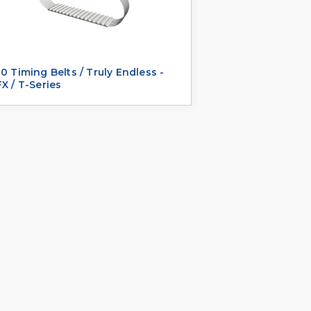
0 Timing Belts / Truly Endless -
X / T-Series