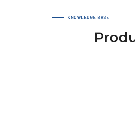
KNOWLEDGE BASE
Produ
LS 66 T10 19-2 hub 44x10 dv