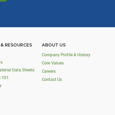
 & RESOURCES
ABOUT US
Company Profile & History
rs
Core Values
aterial Data Sheets
Careers
s 101
Contact Us
y