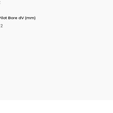
2
Pilot Bore dV (mm)
12