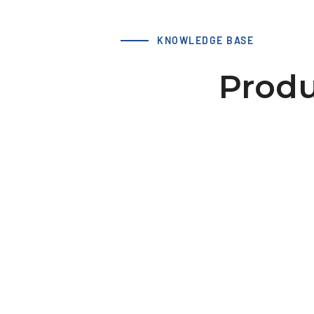
KNOWLEDGE BASE
Produ
LS 66 T10 20-2 hub 46x10