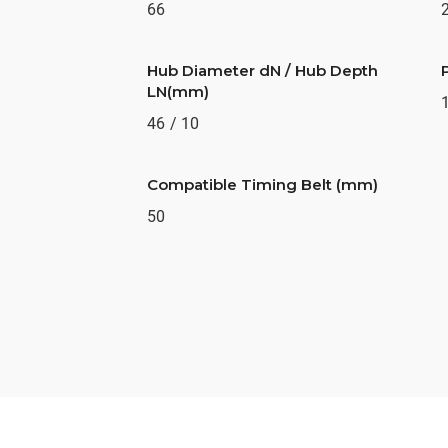
66
Hub Diameter dN / Hub Depth
LN(mm)
46 / 10
Compatible Timing Belt (mm)
50