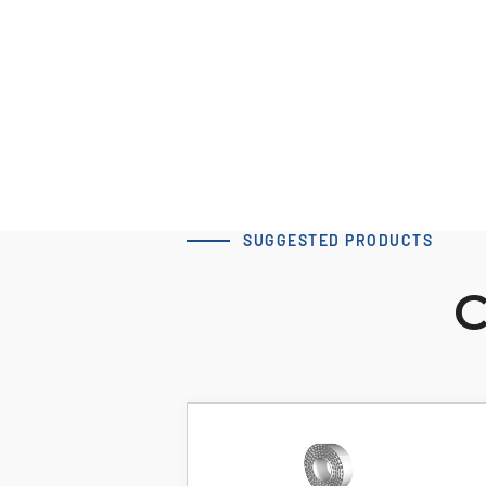
dv=12
Download 3D Model
SUGGESTED PRODUCTS
C