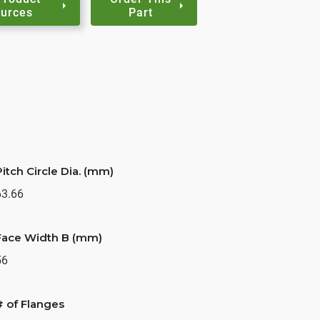
urces
Part
Pitch Circle Dia. (mm)
63.66
Face Width B (mm)
56
# of Flanges