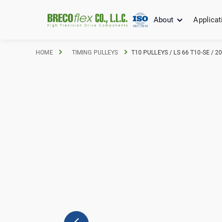
About
Applicat
HOME
TIMING PULLEYS
T10 PULLEYS / LS 66 T10-SE / 2