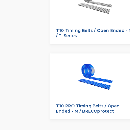
T10 Timing Belts / Open Ended -
/ T-Series
T10 PRO Timing Belts / Open
Ended - M / BRECOprotect