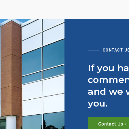
CONTACT U
If you h
comment
and we w
you.
Contact Us