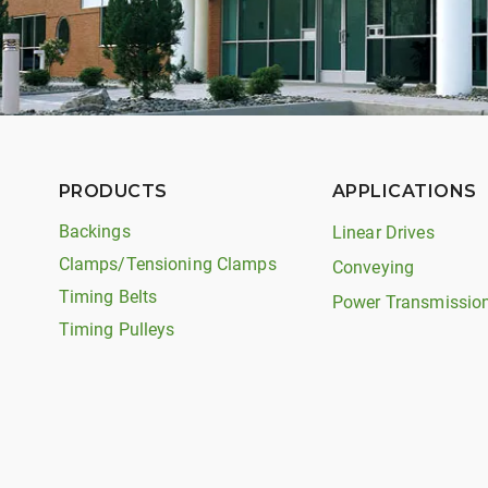
PRODUCTS
APPLICATIONS
Backings
Linear Drives
Clamps/Tensioning Clamps
Conveying
Timing Belts
Power Transmissio
Timing Pulleys