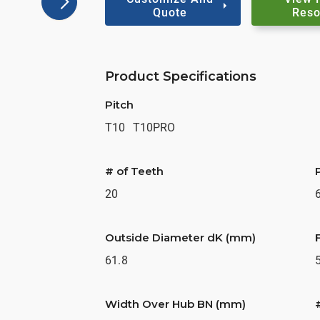
Quote
Reso
Product Specifications
Pitch
T10
T10PRO
# of Teeth
20
Outside Diameter dK (mm)
61.8
Width Over Hub BN (mm)