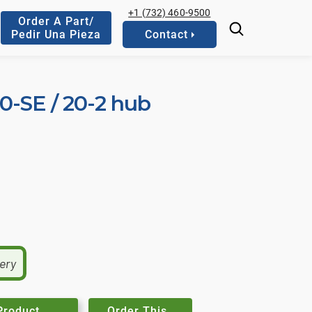
+1 (732) 460-9500
Order A Part/
Pedir Una Pieza
Contact
10-SE / 20-2 hub
very
Product
Order This