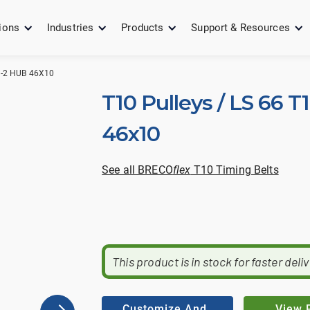
ions
Industries
Products
Support & Resources
0-2 HUB 46X10
T10 Pulleys / LS 66 T
46x10
See all BRECO
flex
T10 Timing Belts
This product is in stock for faster deli
Customize And
View 