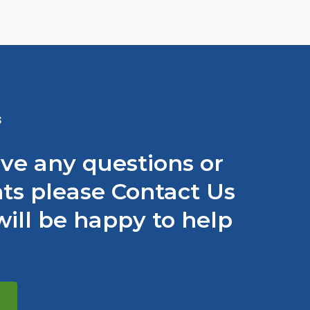
S
ave any questions or
s please Contact Us
ill be happy to help