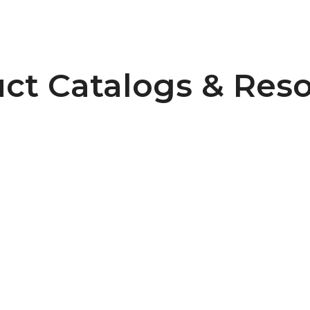
ct Catalogs & Res
Pulley Design Guidelines