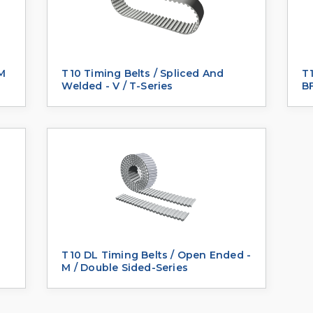
 M
T10 Timing Belts / Spliced And
T1
Welded - V / T-Series
BF
T10 DL Timing Belts / Open Ended -
M / Double Sided-Series