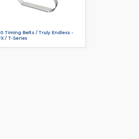
0 Timing Belts / Truly Endless -
X / T-Series