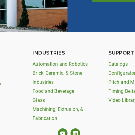
INDUSTRIES
SUPPORT
Automation and Robotics
Catalogs
Brick, Ceramic, & Stone
Configurato
Industries
Pitch and M
n
Food and Beverage
Timing Belt
Glass
Video Librar
Machining, Extrusion, &
Fabrication