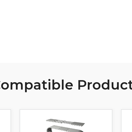
B107 Pulley Materials and Finishes
View Resource
ompatible Produc