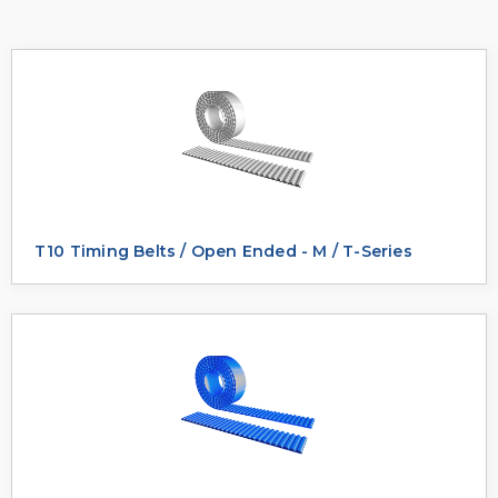
T10 Timing Belts / Open Ended - M / T-Series