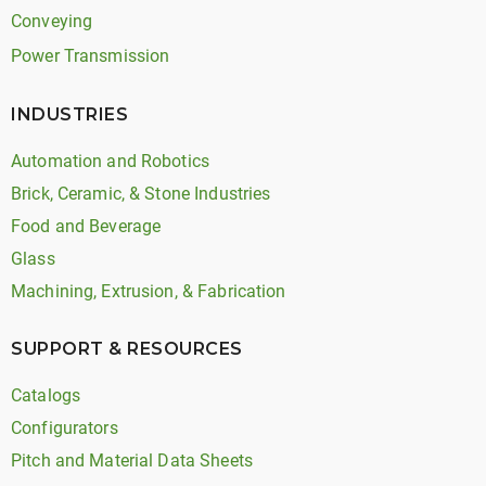
Conveying
Power Transmission
INDUSTRIES
Automation and Robotics
Brick, Ceramic, & Stone Industries
Food and Beverage
Glass
Machining, Extrusion, & Fabrication
SUPPORT & RESOURCES
Catalogs
Configurators
Pitch and Material Data Sheets