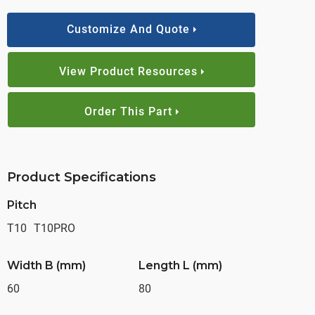
Customize And Quote
View Product Resources
Order This Part
Product Specifications
Pitch
T10
T10PRO
Width B (mm)
Length L (mm)
60
80