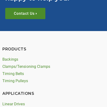
Contact Us
PRODUCTS
Backings
Clamps/Tensioning Clamps
Timing Belts
Timing Pulleys
APPLICATIONS
Linear Drives