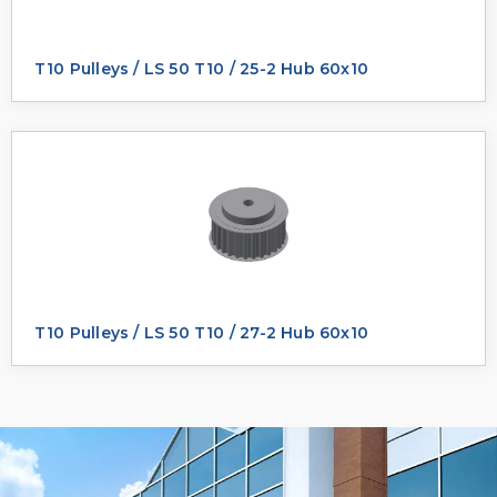
T10 Pulleys / LS 50 T10 / 25-2 Hub 60x10
T10 Pulleys / LS 50 T10 / 27-2 Hub 60x10