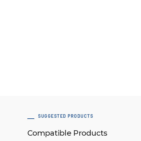
60 x 80 T10 Type A-1 tensioning clamp
Download 3D Model
SUGGESTED PRODUCTS
Compatible Products