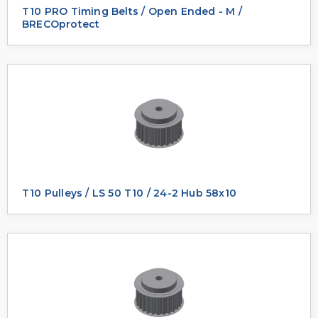
T10 PRO Timing Belts / Open Ended - M /
BRECOprotect
T10 Pulleys / LS 50 T10 / 24-2 Hub 58x10