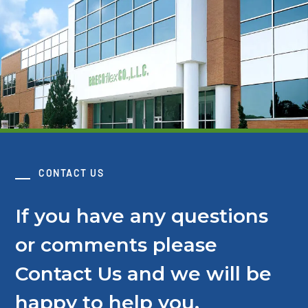
CONTACT US
If you have any questions
or comments please
Contact Us and we will be
happy to help you.