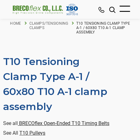
HOME
CLAMPS/TENSIONING
T10 TENSIONING CLAMP TYPE
CLAMPS
A-1 / 60X80 T10 A-1 CLAMP
ASSEMBLY
T10 Tensioning
Clamp Type A-1 /
60x80 T10 A-1 clamp
assembly
See all
BRECOflex Open-Ended T10 Timing Belts
See All
T10 Pulleys