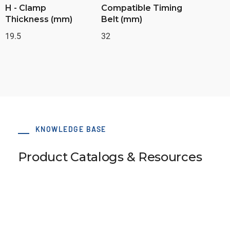
H - Clamp
Compatible Timing
Thickness (mm)
Belt (mm)
19.5
32
KNOWLEDGE BASE
Product Catalogs & Resources