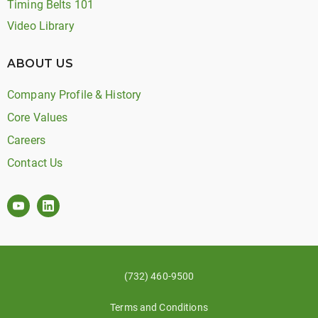
Timing Belts 101
Video Library
ABOUT US
Company Profile & History
Core Values
Careers
Contact Us
(732) 460-9500
Terms and Conditions