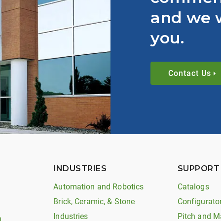
and we w
you.
Contact Us
INDUSTRIES
SUPPORT
Automation and Robotics
Catalogs
Brick, Ceramic, & Stone
Configurato
Industries
Pitch and M
n