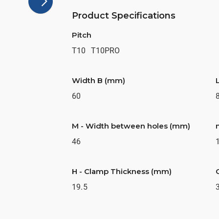
Product Specifications
Pitch
T10
T10PRO
Width B (mm)
60
M - Width between holes (mm)
46
H - Clamp Thickness (mm)
19.5