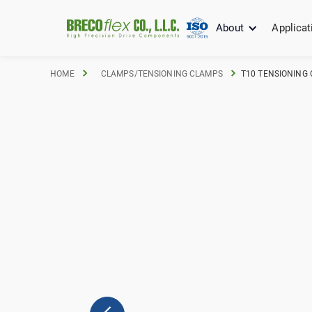
About
Applicat
HOME
CLAMPS/TENSIONING CLAMPS
T10 TENSIONING 