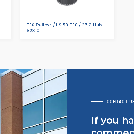
T10 Pulleys / LS 50 T10 / 27-2 Hub
60x10
CONTACT U
If you h
comment