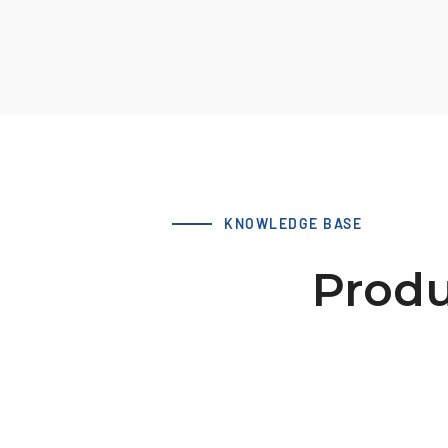
KNOWLEDGE BASE
Produ