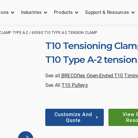
ions
Industries
Products
Support & Resources
CLAMP TYPE A-2 / 60X80 T10 TYPE A-2 TENSION CLAMP
T10 Tensioning Clam
T10 Type A-2 tensio
See all
BRECOflex Open-Ended T10 Timing
See All
T10 Pulleys
Customize And
View 
Quote
Reso