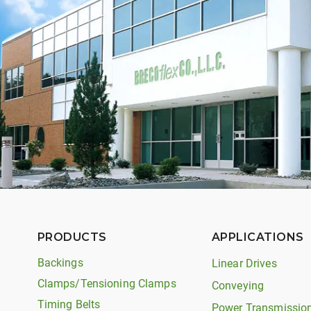
PRODUCTS
APPLICATIONS
Backings
Linear Drives
Clamps/Tensioning Clamps
Conveying
Timing Belts
Power Transmissio