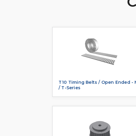
C
T10 Timing Belts / Open Ended -
/ T-Series