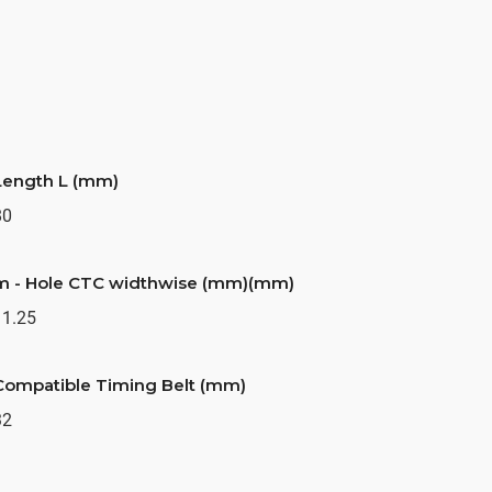
Length L (mm)
80
m - Hole CTC widthwise (mm)(mm)
11.25
Compatible Timing Belt (mm)
32