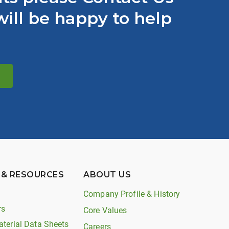
ill be happy to help
 & RESOURCES
ABOUT US
Company Profile & History
rs
Core Values
aterial Data Sheets
Careers