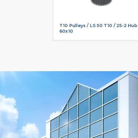
T10 Pulleys / LS 50 T10 / 25-2 Hub
60x10