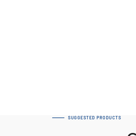
60 x 80 T10 Type A-2
tensioning clamp
Download 3D Model
SUGGESTED PRODUCTS