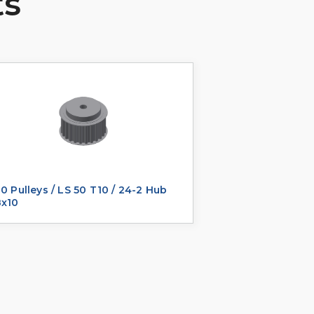
ts
0 Pulleys / LS 50 T10 / 24-2 Hub
8x10