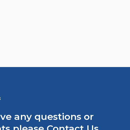
S
ave any questions or
s please Contact Us