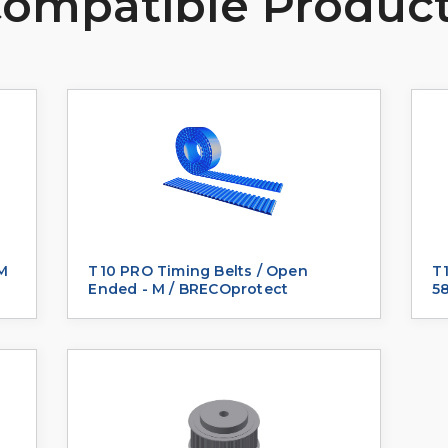
ompatible Produc
 M
T10 PRO Timing Belts / Open
T1
Ended - M / BRECOprotect
5