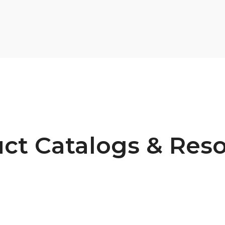
ct Catalogs & Res