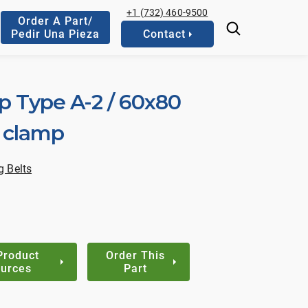
+1 (732) 460-9500
Order A Part/
Pedir Una Pieza
Contact
p Type A-2 / 60x80
n clamp
 Belts
Product
Order This
urces
Part