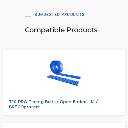
SUGGESTED PRODUCTS
Compatible Products
T10 PRO Timing Belts / Open Ended - M /
BRECOprotect