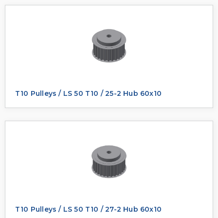
T10 Pulleys / LS 50 T10 / 25-2 Hub 60x10
T10 Pulleys / LS 50 T10 / 27-2 Hub 60x10