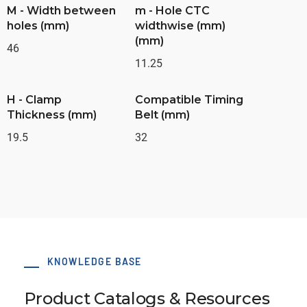
M - Width between
m - Hole CTC
holes (mm)
widthwise (mm)
(mm)
46
11.25
H - Clamp
Compatible Timing
Thickness (mm)
Belt (mm)
19.5
32
KNOWLEDGE BASE
Product Catalogs & Resources