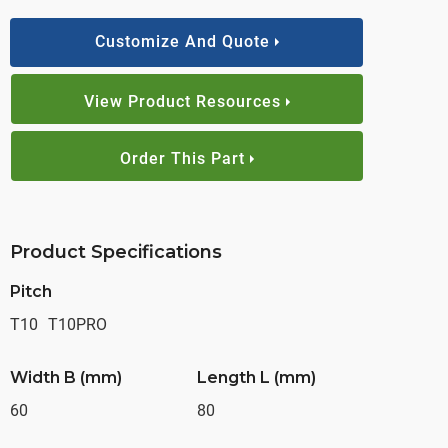
Customize And Quote
View Product Resources
Order This Part
Product Specifications
Pitch
T10
T10PRO
Width B (mm)
Length L (mm)
60
80