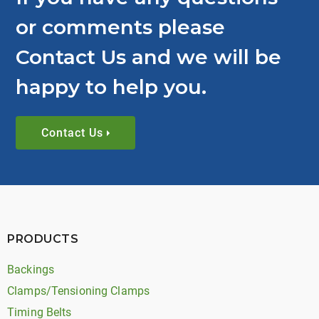
or comments please
Contact Us and we will be
happy to help you.
Contact Us
PRODUCTS
Backings
Clamps/Tensioning Clamps
Timing Belts