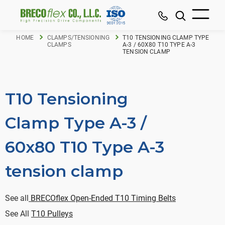
HOME
CLAMPS/TENSIONING
T10 TENSIONING CLAMP TYPE
CLAMPS
A-3 / 60X80 T10 TYPE A-3
TENSION CLAMP
T10 Tensioning
Clamp Type A-3 /
60x80 T10 Type A-3
tension clamp
See all
BRECOflex Open-Ended T10 Timing Belts
See All
T10 Pulleys