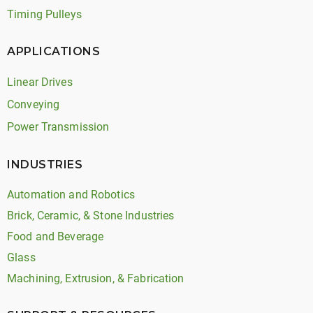
Timing Pulleys
APPLICATIONS
Linear Drives
Conveying
Power Transmission
INDUSTRIES
Automation and Robotics
Brick, Ceramic, & Stone Industries
Food and Beverage
Glass
Machining, Extrusion, & Fabrication