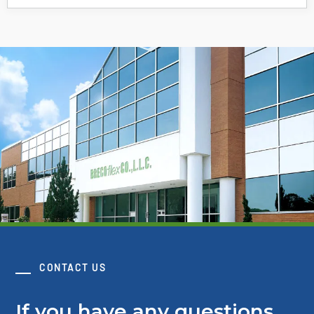
CONTACT US
If you have any questions