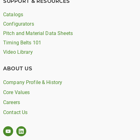
SUPPORT & RESOURCES
Catalogs
Configurators
Pitch and Material Data Sheets
Timing Belts 101
Video Library
ABOUT US
Company Profile & History
Core Values
Careers
Contact Us