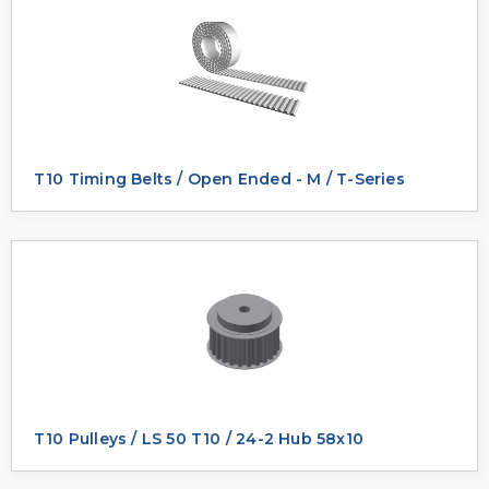
T10 Timing Belts / Open Ended - M / T-Series
T10 Pulleys / LS 50 T10 / 24-2 Hub 58x10