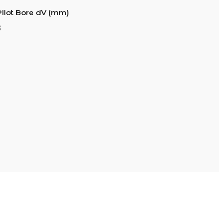
Pilot Bore dV (mm)
8