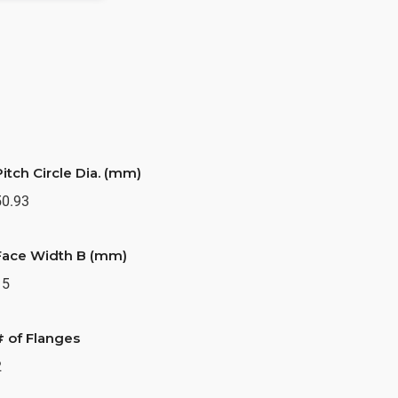
Pitch Circle Dia. (mm)
50.93
Face Width B (mm)
15
# of Flanges
2