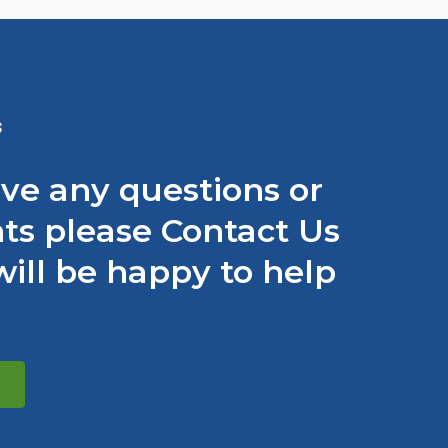
S
ave any questions or
s please Contact Us
ill be happy to help