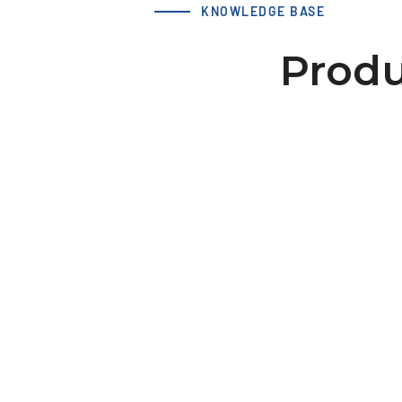
KNOWLEDGE BASE
Produ
LS 21 T5 32-2 hub 38x6 dv=8
Download 3D Model