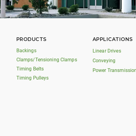
PRODUCTS
APPLICATIONS
Backings
Linear Drives
Clamps/Tensioning Clamps
Conveying
Timing Belts
Power Transmissio
Timing Pulleys