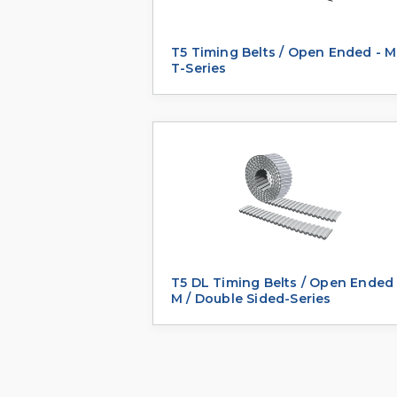
T5 Timing Belts / Open Ended - M
T-Series
T5 DL Timing Belts / Open Ended 
M / Double Sided-Series