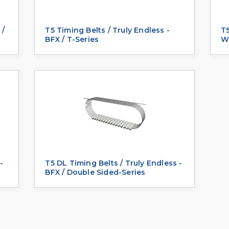
 /
T5 Timing Belts / Truly Endless -
T5
BFX / T-Series
We
-
T5 DL Timing Belts / Truly Endless -
BFX / Double Sided-Series