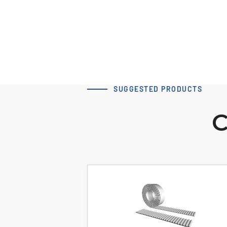
SUGGESTED PRODUCTS
C