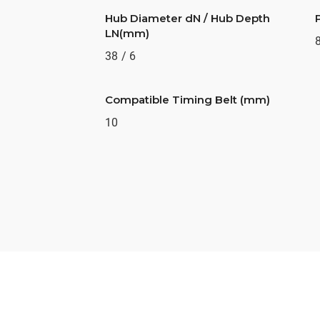
Hub Diameter dN / Hub Depth
LN(mm)
38 / 6
Compatible Timing Belt (mm)
10