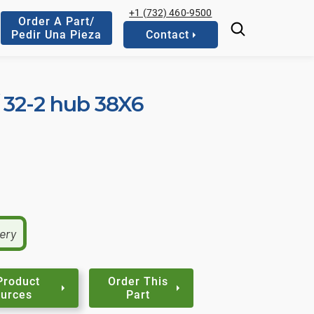
+1 (732) 460-9500
Order A Part/
Pedir Una Pieza
Contact
 / 32-2 hub 38X6
very
Product
Order This
urces
Part