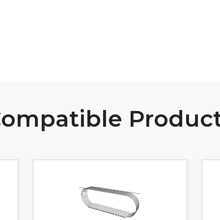
View Resource
ompatible Produc