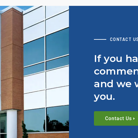
CONTACT U
If you h
comment
and we w
you.
Contact Us