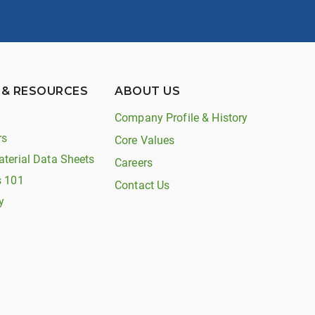
 & RESOURCES
ABOUT US
Company Profile & History
rs
Core Values
aterial Data Sheets
Careers
s 101
Contact Us
y