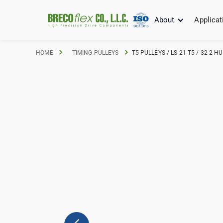
About
Applicat
HOME
TIMING PULLEYS
T5 PULLEYS / LS 21 T5 / 32-2 H