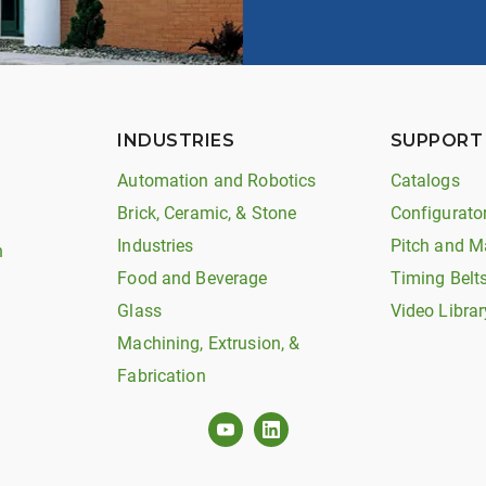
INDUSTRIES
SUPPORT
Automation and Robotics
Catalogs
Brick, Ceramic, & Stone
Configurato
Industries
Pitch and M
n
Food and Beverage
Timing Belt
Glass
Video Librar
Machining, Extrusion, &
Fabrication