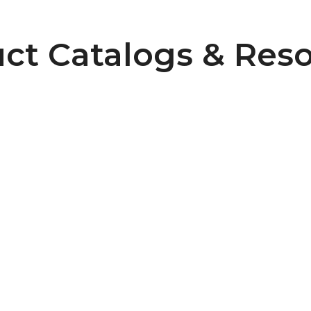
ct Catalogs & Res
Pulley Design Guidelines
B107 Pulley Materials and Finishes