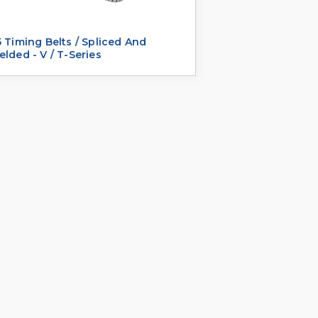
 Timing Belts / Spliced And
lded - V / T-Series