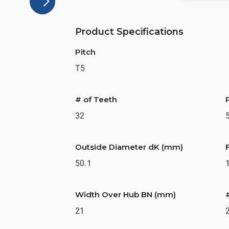
Product Specifications
Pitch
T5
# of Teeth
32
Outside Diameter dK (mm)
50.1
Width Over Hub BN (mm)
21