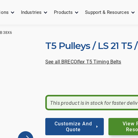
ions
Industries
Products
Support & Resources
UB 38X6
T5 Pulleys / LS 21 T5
See all BRECO
flex
T5 Timing Belts
This product is in stock for faster deli
Customize And
View 
Quote
Reso