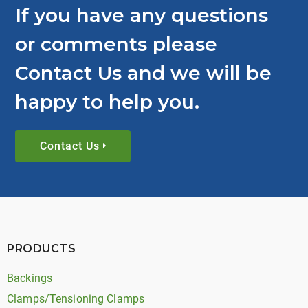
If you have any questions
or comments please
Contact Us and we will be
happy to help you.
Contact Us
PRODUCTS
Backings
Clamps/Tensioning Clamps