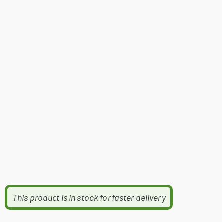
This product is in stock for faster delivery