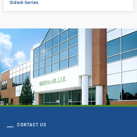
Sided-Series
CONTACT US