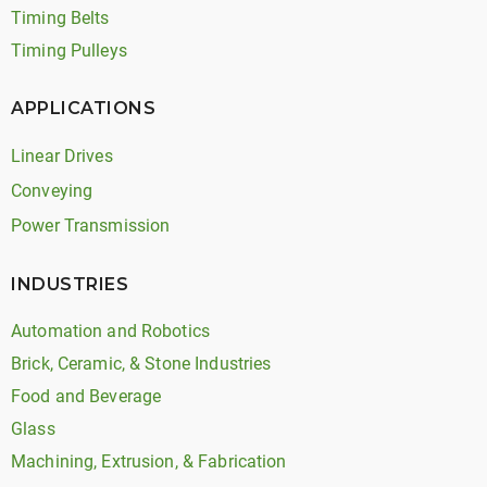
Timing Belts
Timing Pulleys
APPLICATIONS
Linear Drives
Conveying
Power Transmission
INDUSTRIES
Automation and Robotics
Brick, Ceramic, & Stone Industries
Food and Beverage
Glass
Machining, Extrusion, & Fabrication