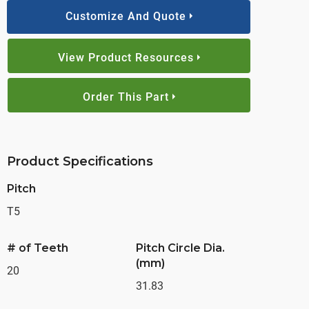
Customize And Quote
View Product Resources
Order This Part
Product Specifications
Pitch
T5
# of Teeth
Pitch Circle Dia.
(mm)
20
31.83