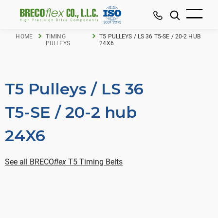
HOME
TIMING
T5 PULLEYS / LS 36 T5-SE / 20-2 HUB
PULLEYS
24X6
T5 Pulleys / LS 36
T5-SE / 20-2 hub
24X6
See all BRECO
flex
T5 Timing Belts