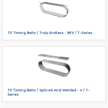
T5 Timing Belts / Truly Endless - BFX / T-Series
T5 Timing Belts / Spliced And Welded - V / T-
Series