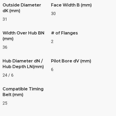
Outside Diameter
Face Width B (mm)
dK (mm)
30
31
Width Over Hub BN
# of Flanges
(mm)
2
36
Hub Diameter dN /
Pilot Bore dV (mm)
Hub Depth LN(mm)
6
24 / 6
Compatible Timing
Belt (mm)
25