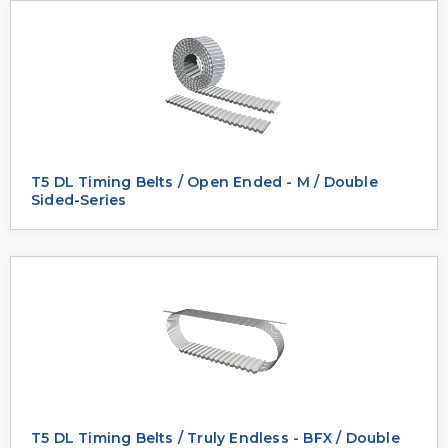
T5 DL Timing Belts / Open Ended - M / Double
Sided-Series
T5 DL Timing Belts / Truly Endless - BFX / Double