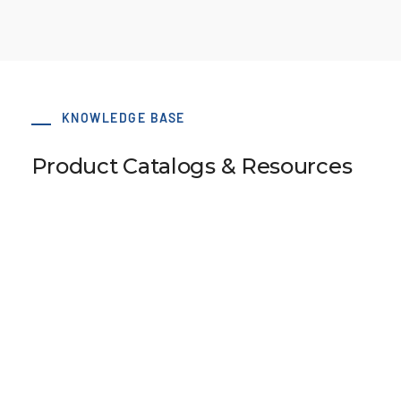
KNOWLEDGE BASE
Product Catalogs & Resources