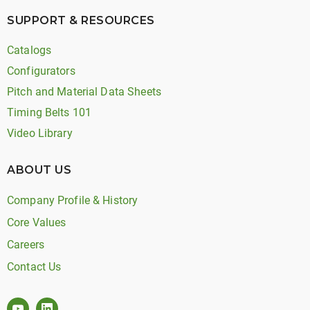
SUPPORT & RESOURCES
Catalogs
Configurators
Pitch and Material Data Sheets
Timing Belts 101
Video Library
ABOUT US
Company Profile & History
Core Values
Careers
Contact Us