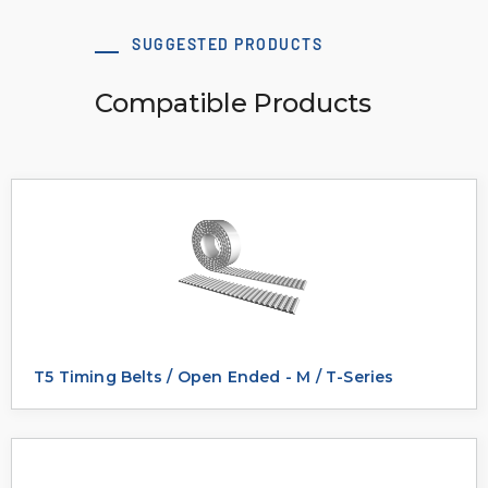
SUGGESTED PRODUCTS
Compatible Products
T5 Timing Belts / Open Ended - M / T-Series