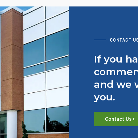
CONTACT U
If you h
comment
and we w
you.
Contact Us