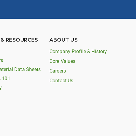
 & RESOURCES
ABOUT US
Company Profile & History
rs
Core Values
aterial Data Sheets
Careers
s 101
Contact Us
y