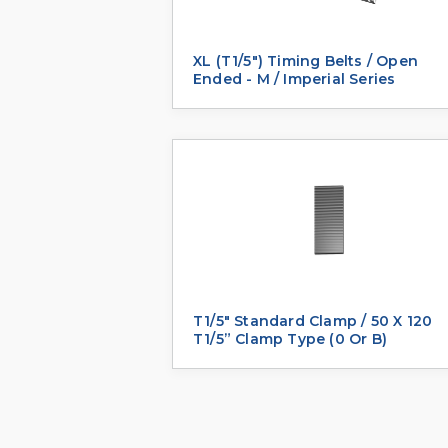
XL (T1/5") Timing Belts / Open
Ended - M / Imperial Series
T1/5" Standard Clamp / 50 X 120
T1/5” Clamp Type (0 Or B)