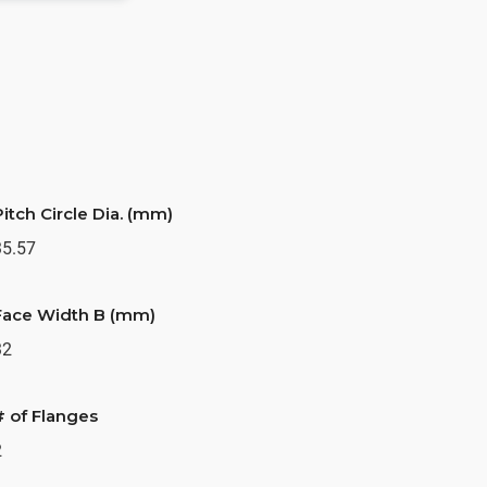
Pitch Circle Dia. (mm)
35.57
Face Width B (mm)
32
# of Flanges
2