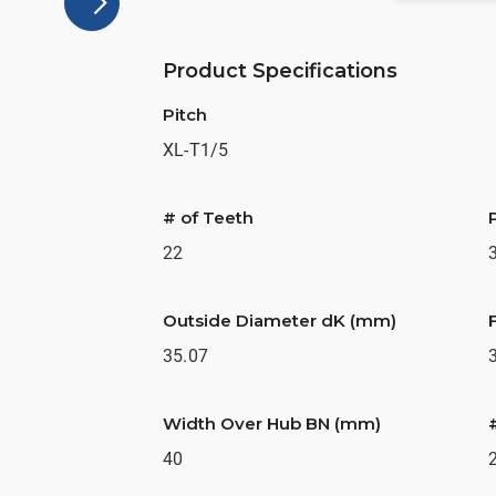
Product Specifications
Pitch
XL-T1/5
# of Teeth
22
Outside Diameter dK (mm)
35.07
Width Over Hub BN (mm)
40