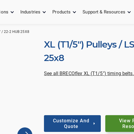
ions
Industries
Products
Support & Resources
" / 22-2 HUB 25X8
XL (T1/5") Pulleys / L
25x8
See all BRECO
flex
XL (T1/5") timing belts.
Customize And
View 
Quote
Reso