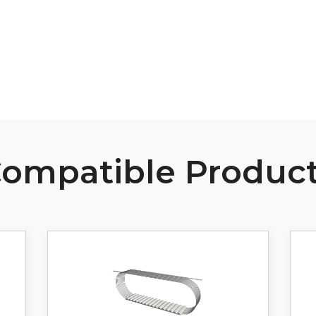
View Resource
ompatible Produc