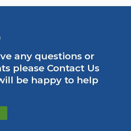
S
ave any questions or
s please Contact Us
ill be happy to help