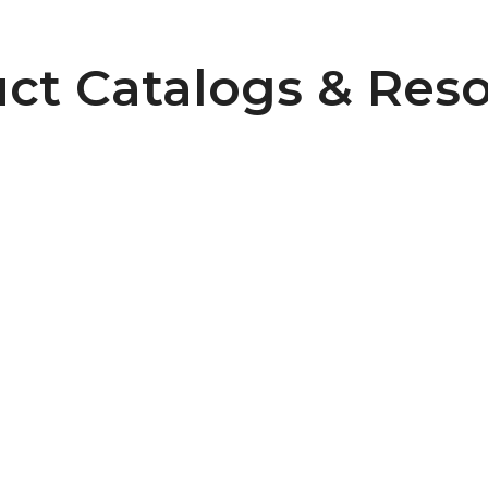
ct Catalogs & Res
6
Pulley Design Guidelines
B107 Pulley Materials and Finishes