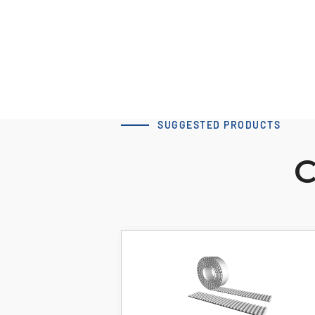
SUGGESTED PRODUCTS
C