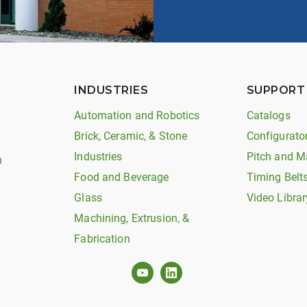
INDUSTRIES
SUPPORT
Automation and Robotics
Catalogs
Brick, Ceramic, & Stone
Configurato
Industries
Pitch and M
n
Food and Beverage
Timing Belt
Glass
Video Librar
Machining, Extrusion, &
Fabrication