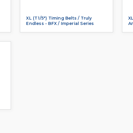
XL (T1/5") Timing Belts / Truly
XL
Endless - BFX / Imperial Series
An