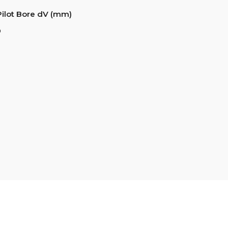
Pilot Bore dV (mm)
6