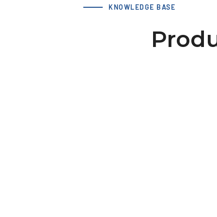
KNOWLEDGE BASE
Produ
LS 40 XL 22-2 hub 25x8 dv=
Download 3D Model