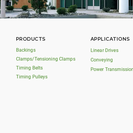
PRODUCTS
APPLICATIONS
Backings
Linear Drives
Clamps/Tensioning Clamps
Conveying
Timing Belts
Power Transmissio
Timing Pulleys