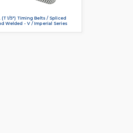
 (T1/5") Timing Belts / Spliced
d Welded - V / Imperial Series