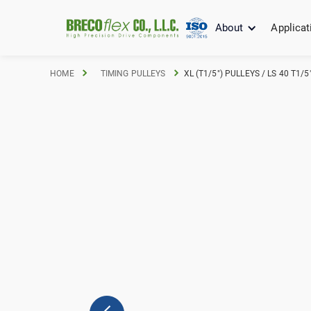
About
Applicat
HOME
TIMING PULLEYS
XL (T1/5") PULLEYS / LS 40 T1/5