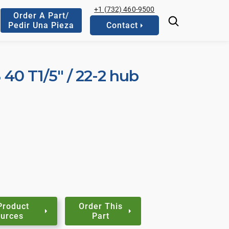
+1 (732) 460-9500
Order A Part/
Pedir Una Pieza
Contact
S 40 T1/5" / 22-2 hub
Product
Order This
urces
Part