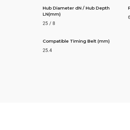
Hub Diameter dN / Hub Depth
LN(mm)
25 / 8
Compatible Timing Belt (mm)
25.4