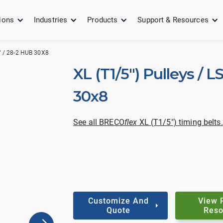
ions
Industries
Products
Support & Resources
" / 28-2 HUB 30X8
XL (T1/5") Pulleys / L
30x8
See all BRECO
flex
XL (T1/5") timing belts.
Customize And
View 
Quote
Reso