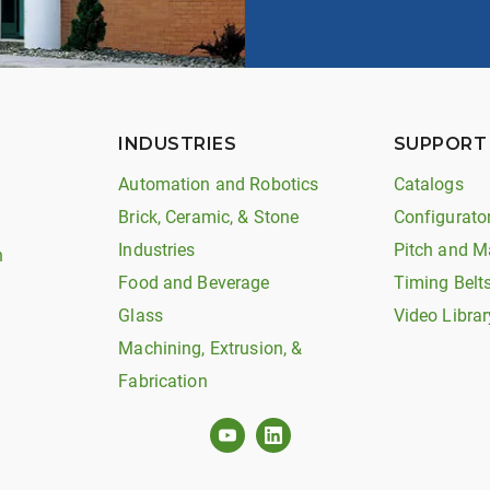
INDUSTRIES
SUPPORT
Automation and Robotics
Catalogs
Brick, Ceramic, & Stone
Configurato
Industries
Pitch and M
n
Food and Beverage
Timing Belt
Glass
Video Librar
Machining, Extrusion, &
Fabrication