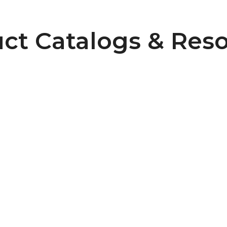
ct Catalogs & Res
6
Pulley Design Guidelines
B107 Pulley Materials and Finishes