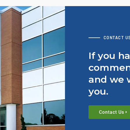
CONTACT U
If you h
comment
and we w
you.
Contact Us