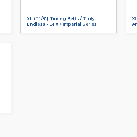
XL (T1/5") Timing Belts / Truly
XL
Endless - BFX / Imperial Series
An