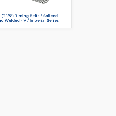
 (T1/5") Timing Belts / Spliced
d Welded - V / Imperial Series