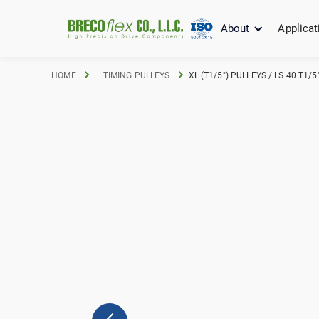
About
Applicat
HOME
TIMING PULLEYS
XL (T1/5") PULLEYS / LS 40 T1/5