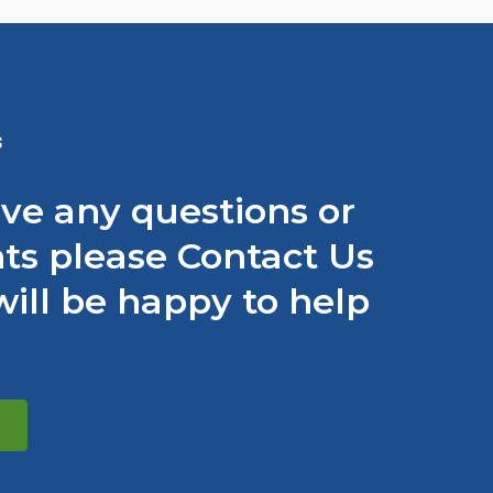
S
ave any questions or
s please Contact Us
ill be happy to help