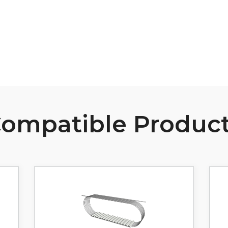
View Resource
ompatible Produc