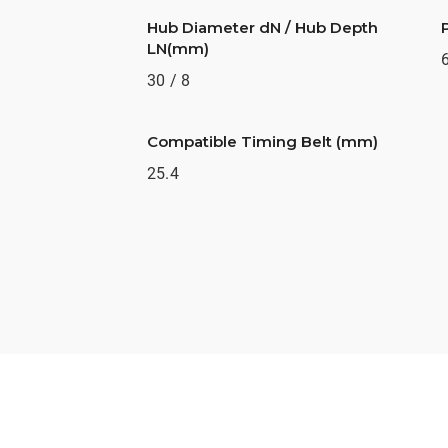
Hub Diameter dN / Hub Depth
LN(mm)
30 / 8
Compatible Timing Belt (mm)
25.4