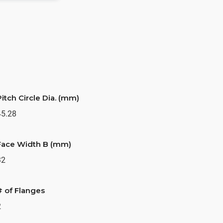
Pitch Circle Dia. (mm)
45.28
Face Width B (mm)
32
# of Flanges
2