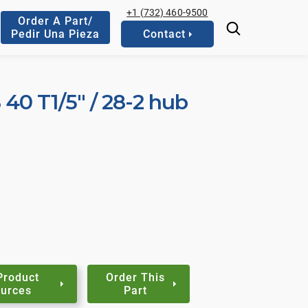
+1 (732) 460-9500
Order A Part/
Pedir Una Pieza
Contact
S 40 T1/5" / 28-2 hub
Product
Order This
urces
Part