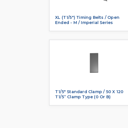
XL (T1/5") Timing Belts / Open
Ended - M / Imperial Series
T1/5" Standard Clamp / 50 X 120
T1/5” Clamp Type (0 Or B)