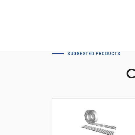
SUGGESTED PRODUCTS
C