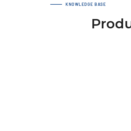
KNOWLEDGE BASE
Produ
LS 40 XL 28-2 hub 30x8 dv=
Download 3D Model