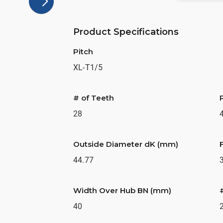
Product Specifications
Pitch
XL-T1/5
# of Teeth
28
Outside Diameter dK (mm)
44.77
Width Over Hub BN (mm)
40