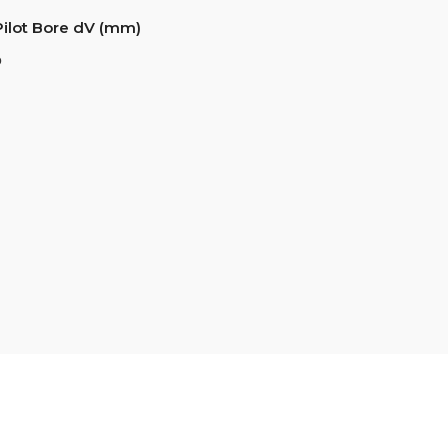
Pilot Bore dV (mm)
6