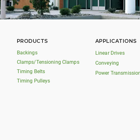
PRODUCTS
APPLICATIONS
Backings
Linear Drives
Clamps/Tensioning Clamps
Conveying
Timing Belts
Power Transmissio
Timing Pulleys