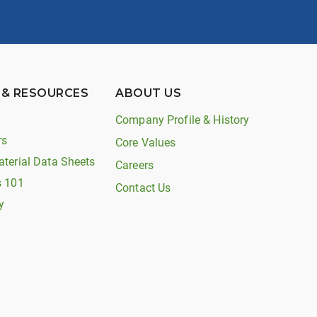
 & RESOURCES
ABOUT US
Company Profile & History
rs
Core Values
aterial Data Sheets
Careers
s 101
Contact Us
y