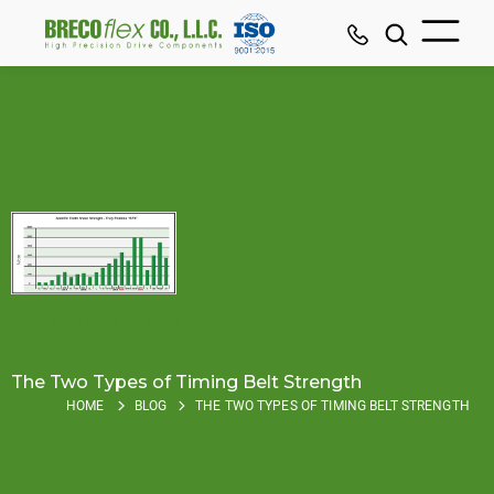
MARCH 28, 2019
The Two Types of Timing Belt Strength
HOME
BLOG
THE TWO TYPES OF TIMING BELT STRENGTH