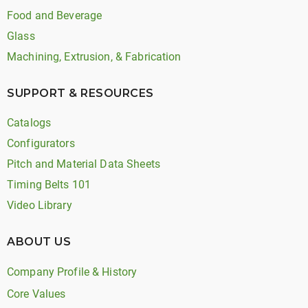
Food and Beverage
Glass
Machining, Extrusion, & Fabrication
SUPPORT & RESOURCES
Catalogs
Configurators
Pitch and Material Data Sheets
Timing Belts 101
Video Library
ABOUT US
Company Profile & History
Core Values