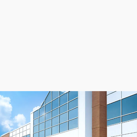
application, you need to consider many factors.
Because some applications require more strength than
others, tooth shear strength and tension member
strength are vital considerations in determining the
timing belt that is right for you. For more assistance
you can
speak to an application engineer
or learn
more about our
timing belts
.