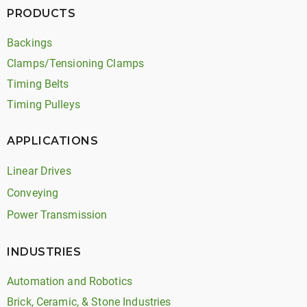
PRODUCTS
Backings
Clamps/Tensioning Clamps
Timing Belts
Timing Pulleys
APPLICATIONS
Linear Drives
Conveying
Power Transmission
INDUSTRIES
Automation and Robotics
Brick, Ceramic, & Stone Industries