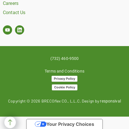
Careers
Contact Us
(732) 460-9500
Terms and Conditions
Privacy Policy
Cookie Policy
Copyright ©
2026
BRECO
flex
CO., L.L.C. Design by
responsival
Your Privacy Choices