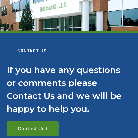
CONTACT US
If you have any questions
or comments please
Contact Us and we will be
happy to help you.
Contact Us