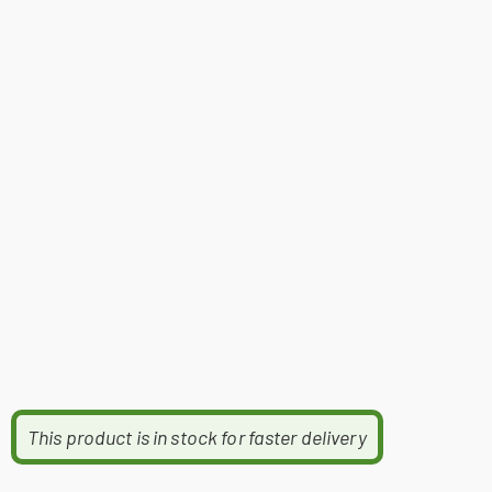
This product is in stock for faster delivery