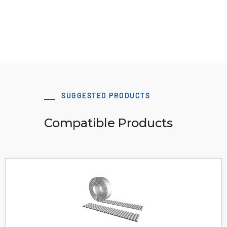
View Resource
SUGGESTED PRODUCTS
Compatible Products