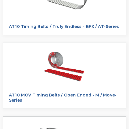
AT10 Timing Belts / Truly Endless - BFX / AT-Series
AT10 MOV Timing Belts / Open Ended - M / Move-
Series