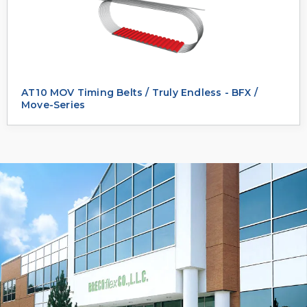
AT10 MOV Timing Belts / Truly Endless - BFX /
Move-Series