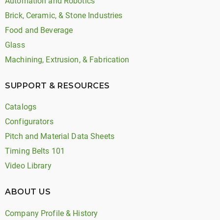
Automation and Robotics
Brick, Ceramic, & Stone Industries
Food and Beverage
Glass
Machining, Extrusion, & Fabrication
SUPPORT & RESOURCES
Catalogs
Configurators
Pitch and Material Data Sheets
Timing Belts 101
Video Library
ABOUT US
Company Profile & History