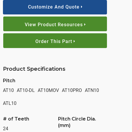
Customize And Quote
View Product Resources
Order This Part
Product Specifications
Pitch
AT10
AT10-DL
AT10MOV
AT10PRO
ATN10
ATL10
# of Teeth
Pitch Circle Dia.
(mm)
24