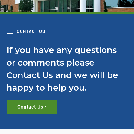
CONTACT US
If you have any questions
or comments please
Contact Us and we will be
happy to help you.
Contact Us