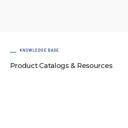
KNOWLEDGE BASE
Product Catalogs & Resources