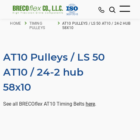
HOME
TIMING
AT10 PULLEYS / LS 50 AT10 / 24-2 HUB
PULLEYS
58X10
AT10 Pulleys / LS 50
AT10 / 24-2 hub
58x10
See all BRECO
flex
AT10 Timing Belts
here
.