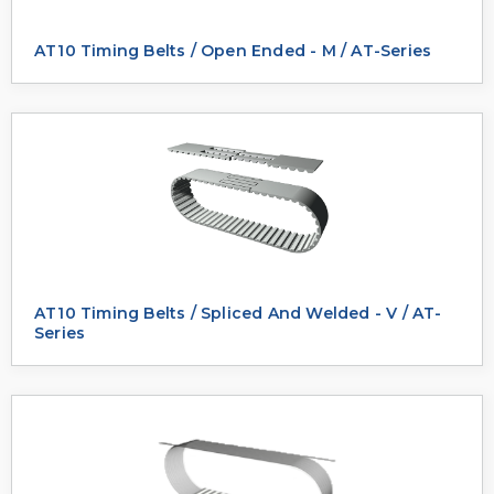
AT10 Timing Belts / Open Ended - M / AT-Series
AT10 Timing Belts / Spliced And Welded - V / AT-
Series