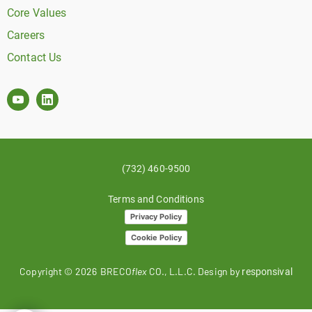
Core Values
Careers
Contact Us
(732) 460-9500
Terms and Conditions
Privacy Policy
Cookie Policy
Copyright ©
2026
BRECO
flex
CO., L.L.C. Design by
responsival