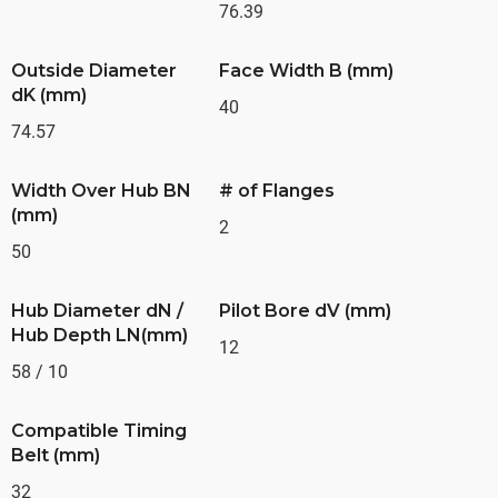
76.39
Outside Diameter
Face Width B (mm)
dK (mm)
40
74.57
Width Over Hub BN
# of Flanges
(mm)
2
50
Hub Diameter dN /
Pilot Bore dV (mm)
Hub Depth LN(mm)
12
58 / 10
Compatible Timing
Belt (mm)
32