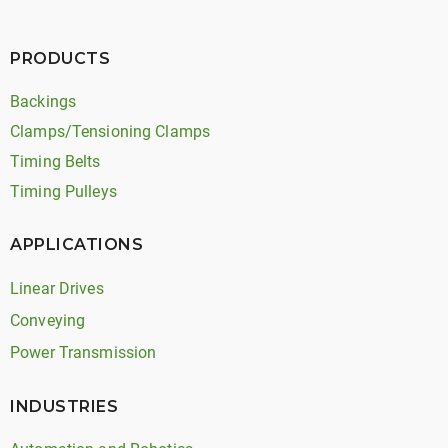
PRODUCTS
Backings
Clamps/Tensioning Clamps
Timing Belts
Timing Pulleys
APPLICATIONS
Linear Drives
Conveying
Power Transmission
INDUSTRIES