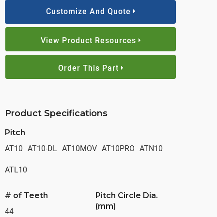
Customize And Quote
View Product Resources
Order This Part
Product Specifications
Pitch
AT10
AT10-DL
AT10MOV
AT10PRO
ATN10
ATL10
# of Teeth
Pitch Circle Dia.
(mm)
44