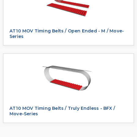
AT10 MOV Timing Belts / Open Ended - M / Move-
Series
AT10 MOV Timing Belts / Truly Endless - BFX /
Move-Series