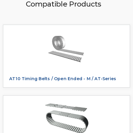
Compatible Products
AT10 Timing Belts / Open Ended - M / AT-Series