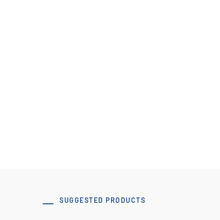
Pulley Design Guidelines
B107 Pulley Materials and Finishes
View Resource
SUGGESTED PRODUCTS