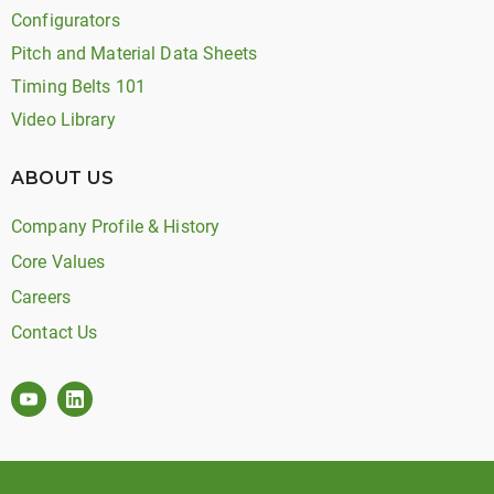
Configurators
Pitch and Material Data Sheets
Timing Belts 101
Video Library
ABOUT US
Company Profile & History
Core Values
Careers
Contact Us