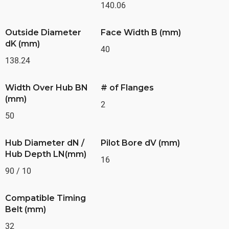
140.06
Outside Diameter
Face Width B (mm)
dK (mm)
40
138.24
Width Over Hub BN
# of Flanges
(mm)
2
50
Hub Diameter dN /
Pilot Bore dV (mm)
Hub Depth LN(mm)
16
90 / 10
Compatible Timing
Belt (mm)
32