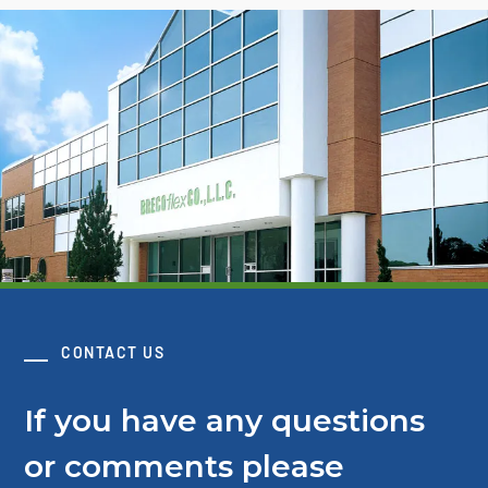
CONTACT US
If you have any questions
or comments please