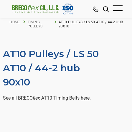
HOME
TIMING
AT10 PULLEYS / LS 50 AT10 / 44-2 HUB
PULLEYS
90X10
AT10 Pulleys / LS 50
AT10 / 44-2 hub
90x10
See all BRECO
flex
AT10 Timing Belts
here
.