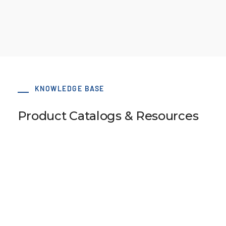
KNOWLEDGE BASE
Product Catalogs & Resources