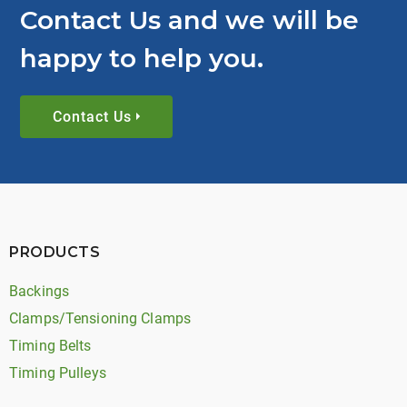
Contact Us and we will be
happy to help you.
Contact Us
PRODUCTS
Backings
Clamps/Tensioning Clamps
Timing Belts
Timing Pulleys