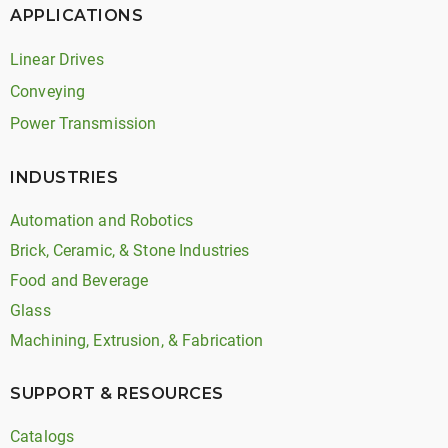
APPLICATIONS
Linear Drives
Conveying
Power Transmission
INDUSTRIES
Automation and Robotics
Brick, Ceramic, & Stone Industries
Food and Beverage
Glass
Machining, Extrusion, & Fabrication
SUPPORT & RESOURCES
Catalogs