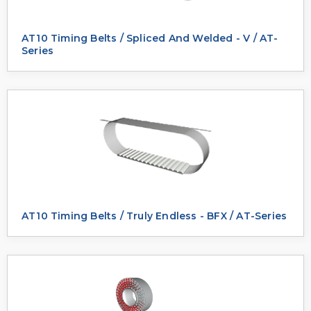
AT10 Timing Belts / Spliced And Welded - V / AT-
Series
AT10 Timing Belts / Truly Endless - BFX / AT-Series