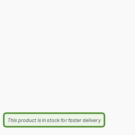
This product is in stock for faster delivery