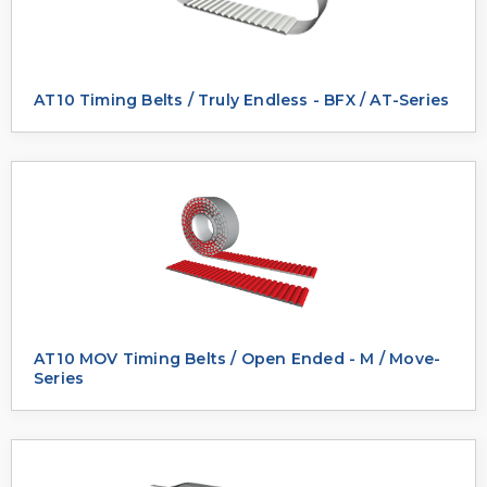
AT10 Timing Belts / Truly Endless - BFX / AT-Series
AT10 MOV Timing Belts / Open Ended - M / Move-
Series