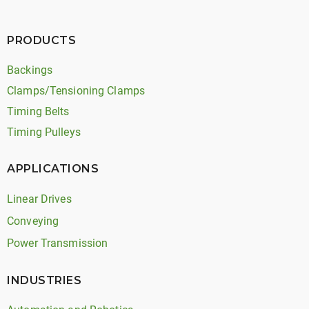
PRODUCTS
Backings
Clamps/Tensioning Clamps
Timing Belts
Timing Pulleys
APPLICATIONS
Linear Drives
Conveying
Power Transmission
INDUSTRIES