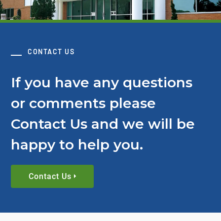
CONTACT US
If you have any questions
or comments please
Contact Us and we will be
happy to help you.
Contact Us