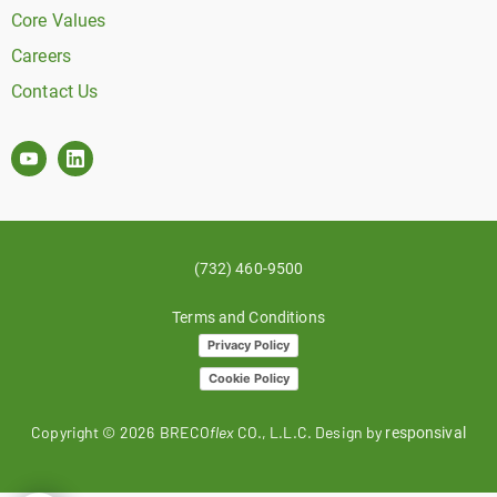
Core Values
Careers
Contact Us
(732) 460-9500
Terms and Conditions
Privacy Policy
Cookie Policy
Copyright ©
2026
BRECO
flex
CO., L.L.C. Design by
responsival