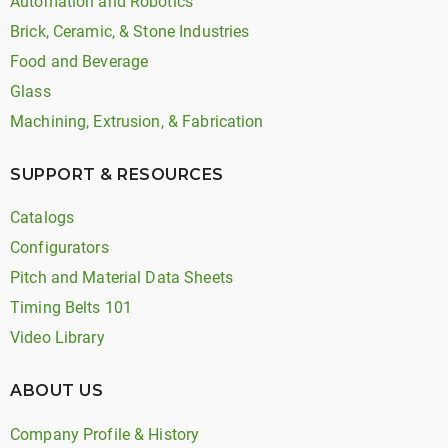
Automation and Robotics
Brick, Ceramic, & Stone Industries
Food and Beverage
Glass
Machining, Extrusion, & Fabrication
SUPPORT & RESOURCES
Catalogs
Configurators
Pitch and Material Data Sheets
Timing Belts 101
Video Library
ABOUT US
Company Profile & History