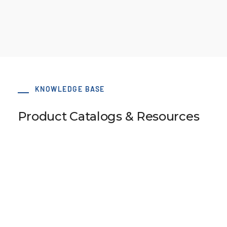
KNOWLEDGE BASE
Product Catalogs & Resources