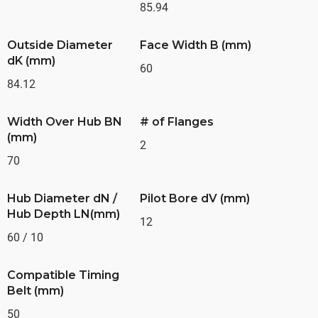
85.94
Outside Diameter
Face Width B (mm)
dK (mm)
60
84.12
Width Over Hub BN
# of Flanges
(mm)
2
70
Hub Diameter dN /
Pilot Bore dV (mm)
Hub Depth LN(mm)
12
60 / 10
Compatible Timing
Belt (mm)
50