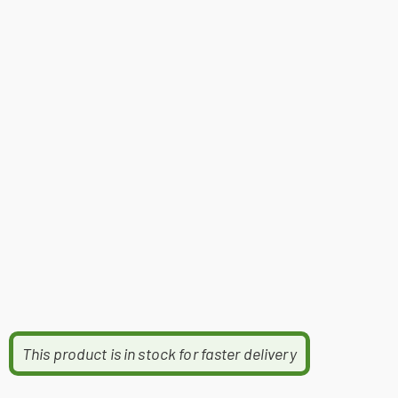
This product is in stock for faster delivery