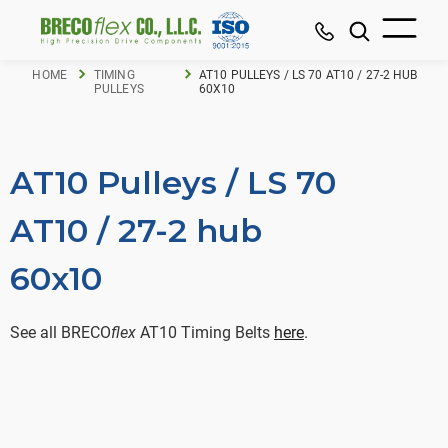
HOME
TIMING
AT10 PULLEYS / LS 70 AT10 / 27-2 HUB
PULLEYS
60X10
AT10 Pulleys / LS 70
AT10 / 27-2 hub
60x10
See all BRECO
flex
AT10 Timing Belts
here
.