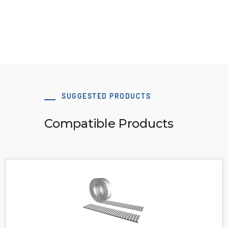
View Resource
SUGGESTED PRODUCTS
Compatible Products