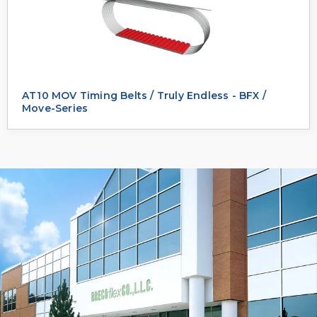
AT10 MOV Timing Belts / Truly Endless - BFX /
Move-Series