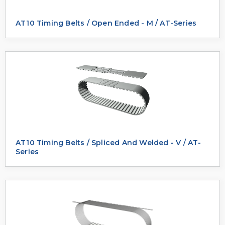
AT10 Timing Belts / Open Ended - M / AT-Series
AT10 Timing Belts / Spliced And Welded - V / AT-
Series