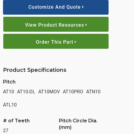
Customize And Quote
View Product Resources
Order This Part
Product Specifications
Pitch
AT10
AT10-DL
AT10MOV
AT10PRO
ATN10
ATL10
# of Teeth
Pitch Circle Dia.
(mm)
27