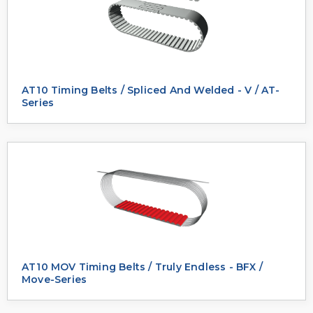
AT10 Timing Belts / Spliced And Welded - V / AT-
Series
AT10 MOV Timing Belts / Truly Endless - BFX /
Move-Series