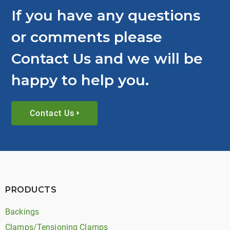
If you have any questions
or comments please
Contact Us and we will be
happy to help you.
Contact Us
PRODUCTS
Backings
Clamps/Tensioning Clamps