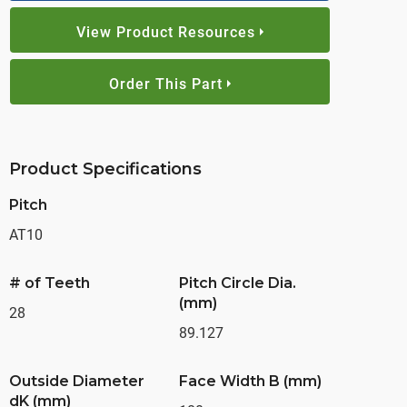
View Product Resources
Order This Part
Product Specifications
Pitch
AT10
# of Teeth
Pitch Circle Dia.
(mm)
28
89.127
Outside Diameter
Face Width B (mm)
dK (mm)