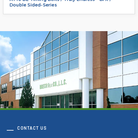
Double Sided-Series
CONTACT US