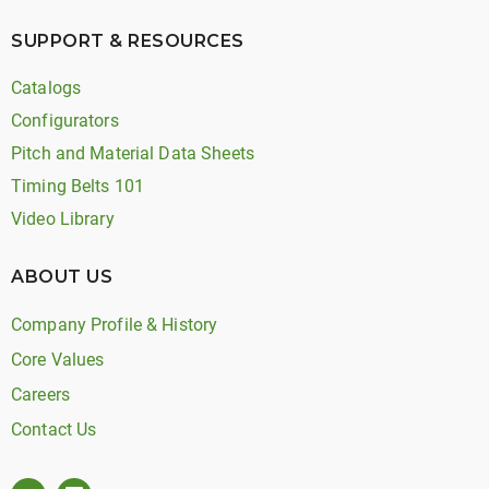
SUPPORT & RESOURCES
Catalogs
Configurators
Pitch and Material Data Sheets
Timing Belts 101
Video Library
ABOUT US
Company Profile & History
Core Values
Careers
Contact Us