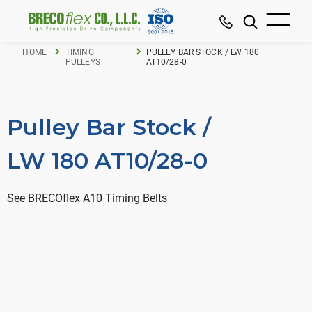
HOME
TIMING
PULLEY BAR STOCK / LW 180
PULLEYS
AT10/28-0
Pulley Bar Stock /
LW 180 AT10/28-0
See BRECOflex A10 Timing Belts